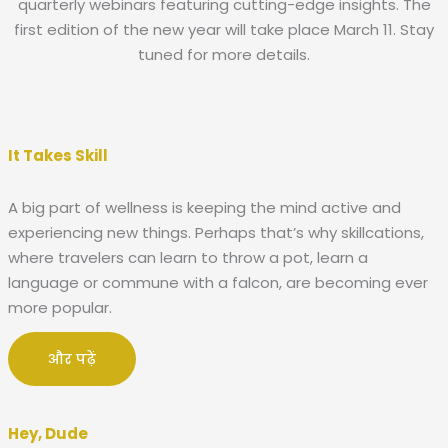
quarterly webinars featuring cutting-edge insights. The
first edition of the new year will take place March 11. Stay
tuned for more details.
It Takes Skill
A big part of wellness is keeping the mind active and
experiencing new things. Perhaps that’s why skillcations,
where travelers can learn to throw a pot, learn a
language or commune with a falcon, are becoming ever
more popular.
और पढ़ें
Hey, Dude