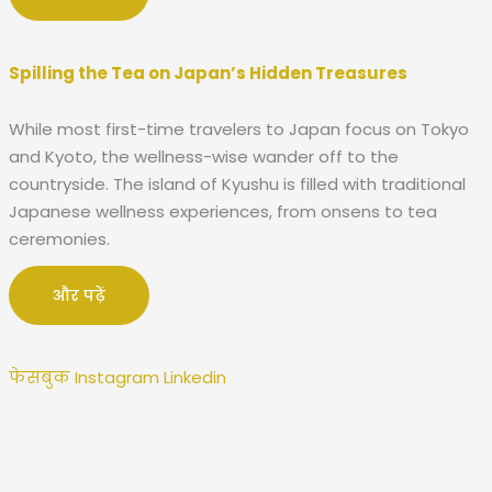
Spilling the Tea on Japan’s Hidden Treasures
While most first-time travelers to Japan focus on Tokyo
and Kyoto, the wellness-wise wander off to the
countryside. The island of Kyushu is filled with traditional
Japanese wellness experiences, from onsens to tea
ceremonies.
और पढ़ें
फेसबुक
Instagram
Linkedin