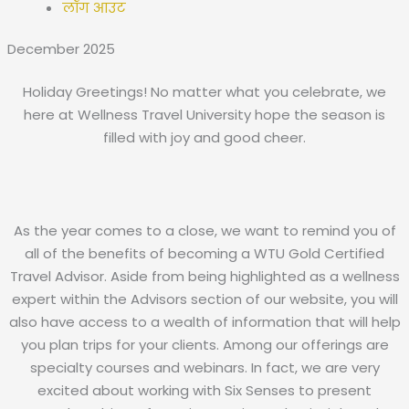
लॉग आउट
December 2025
Holiday Greetings! No matter what you celebrate, we
here at Wellness Travel University hope the season is
filled with joy and good cheer.
As the year comes to a close, we want to remind you of
all of the benefits of becoming a WTU Gold Certified
Travel Advisor. Aside from being highlighted as a wellness
expert within the Advisors section of our website, you will
also have access to a wealth of information that will help
you plan trips for your clients. Among our offerings are
specialty courses and webinars. In fact, we are very
excited about working with Six Senses to present