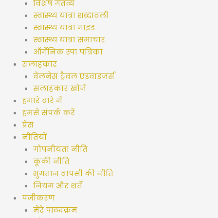
विशेष गंतव्य
स्वास्थ्य यात्रा शब्दावली
स्वास्थ्य यात्रा गाइड
स्वास्थ्य यात्रा समाचार
ऑर्गेनिक स्पा पत्रिका
सलाहकार
वेलनेस ट्रैवल एडवाइजर्स
सलाहकार खोजें
हमारे बारे में
हमसे संपर्क करें
प्रेस
नीतियों
गोपनीयता नीति
कूकी नीति
भुगतान वापसी की नीति
नियम और शर्तें
पंजीकरण
मेरे पाठ्यक्रम