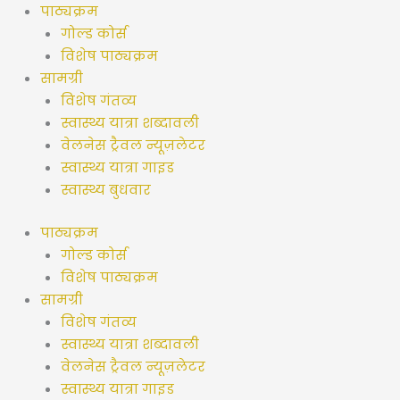
सामग्री
पाठ्यक्रम
पर
गोल्ड कोर्स
जाएं
विशेष पाठ्यक्रम
सामग्री
विशेष गंतव्य
स्वास्थ्य यात्रा शब्दावली
वेलनेस ट्रैवल न्यूज़लेटर
स्वास्थ्य यात्रा गाइड
स्वास्थ्य बुधवार
पाठ्यक्रम
गोल्ड कोर्स
विशेष पाठ्यक्रम
सामग्री
विशेष गंतव्य
स्वास्थ्य यात्रा शब्दावली
वेलनेस ट्रैवल न्यूज़लेटर
स्वास्थ्य यात्रा गाइड