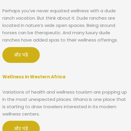
Perhaps you’ve never equated wellness with a dude
ranch vacation. But think about it. Dude ranches are
located in nature’s wide open spaces. Being around
horses can be therapeutic. And many luxury dude
ranches have added spas to their wellness offerings.
और पढ़ें
Wellness in Western Africa
Variations of health and wellness tourism are popping up
in the most unexpected places. Ghana is one place that
is starting to draw travelers interested in its modern
wellness centers.
और पढ़ें