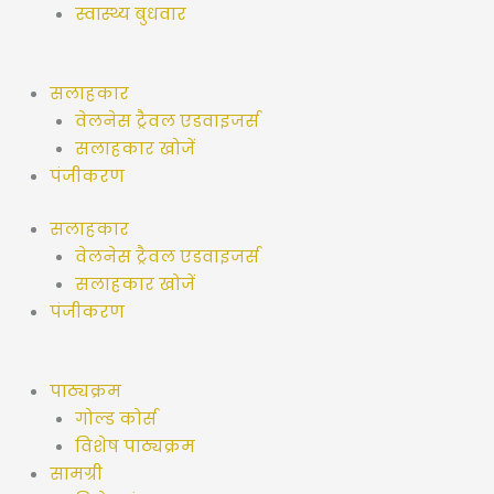
स्वास्थ्य बुधवार
सलाहकार
वेलनेस ट्रैवल एडवाइजर्स
सलाहकार खोजें
पंजीकरण
सलाहकार
वेलनेस ट्रैवल एडवाइजर्स
सलाहकार खोजें
पंजीकरण
पाठ्यक्रम
गोल्ड कोर्स
विशेष पाठ्यक्रम
सामग्री