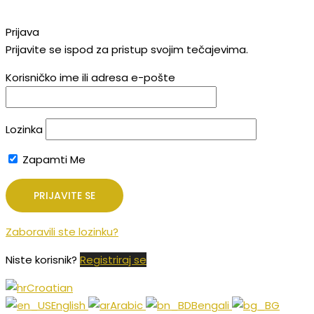
Prijava
Prijavite se ispod za pristup svojim tečajevima.
Korisničko ime ili adresa e-pošte
Lozinka
Zapamti Me
Zaboravili ste lozinku?
Niste korisnik?
Registriraj se
Croatian
English
Arabic
Bengali