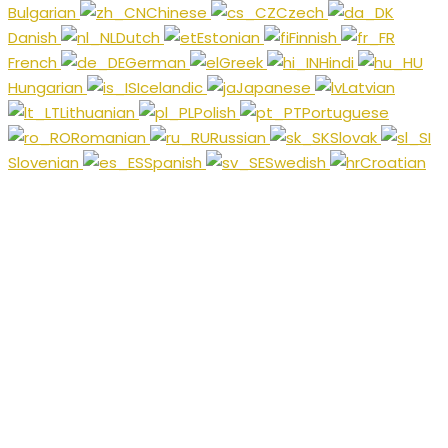
Bulgarian
Chinese
Czech
Danish
Dutch
Estonian
Finnish
French
German
Greek
Hindi
Hungarian
Icelandic
Japanese
Latvian
Lithuanian
Polish
Portuguese
Romanian
Russian
Slovak
Slovenian
Spanish
Swedish
Croatian