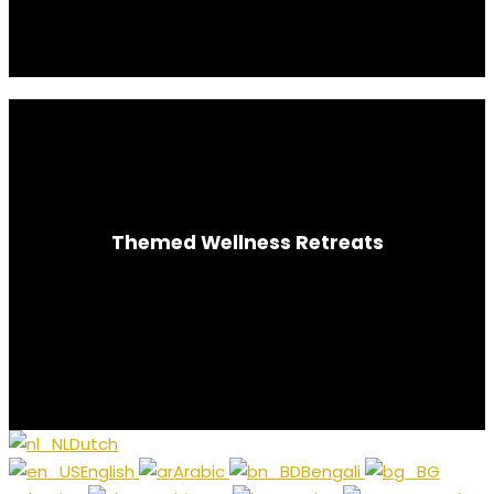
Themed Wellness Retreats
Silent | Meditation | Yoga
Dutch
English
Arabic
Bengali