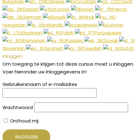
Bulgarian
Chinese
Croatian
Czech
Danish
Estonian
Finnish
French
German
Greek
Hindi
Hungarian
Icelandic
Japanese
Latvian
Lithuanian
Polish
Portuguese
Romanian
Russian
Slovak
Slovenian
Spanish
Swedish
Dutch
Inloggen
Om toegang te krijgen tot deze cursus moet u inloggen.
Voer hieronder uw inloggegevens in!
Gebruikersnaam of e-mailadres
Wachtwoord
Onthoud mij