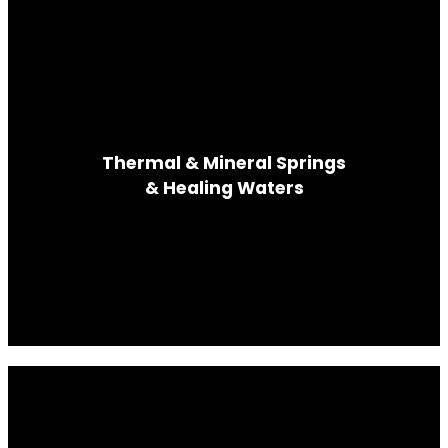
Thermal & Mineral Springs
& Healing Waters
Hot Springs | Thalassotherapy | Balneology