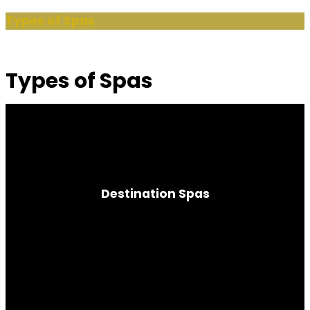
Types of Spas
Types of Spas
Destination Spas
Nature Wellness Program | Fitness-focused