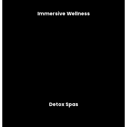
Immersive Wellness
Guided mind-body immersion
Detox Spas