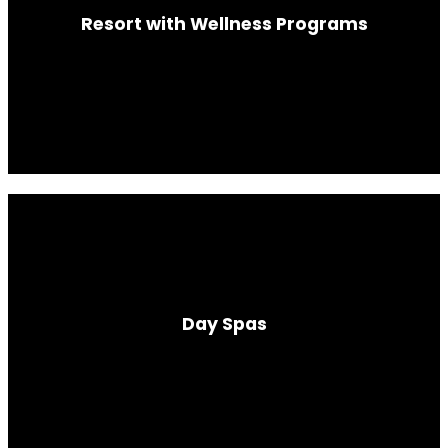
Resort with Wellness Programs
Day Spas
In partnership with urban luxury hotels