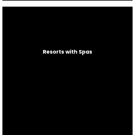
Resorts with Spas