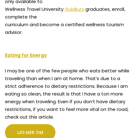
only available to
Wellness Travel University
Guldkurs
graduates, enroll,
complete the
curriculum and become a certified wellness tourism
advisor.
Eating for Energy
I may be one of the few people who eats better while
traveling than when I am at home. That’s due to a
strict adherence to dietary restrictions. Because I am
eating so clean, the result is that I have a ton more
energy when traveling. Even if you don’t have dietary
restrictions, if you want to feel more vital on the road,
check out this article.
LÄS MER OM