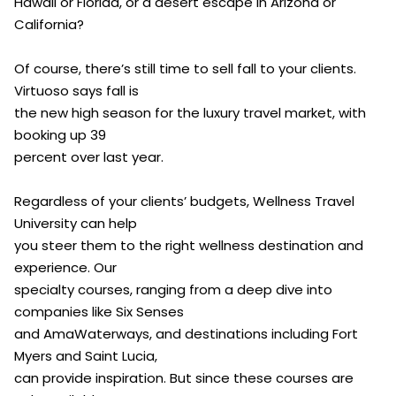
Hawaii or Florida, or a desert escape in Arizona or
California?
Of course, there’s still time to sell fall to your clients.
Virtuoso says fall is
the new high season for the luxury travel market, with
booking up 39
percent over last year.
Regardless of your clients’ budgets, Wellness Travel
University can help
you steer them to the right wellness destination and
experience. Our
specialty courses, ranging from a deep dive into
companies like Six Senses
and AmaWaterways, and destinations including Fort
Myers and Saint Lucia,
can provide inspiration. But since these courses are