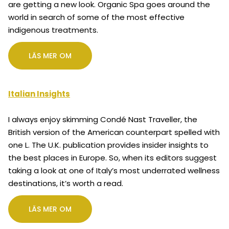
are getting a new look. Organic Spa goes around the
world in search of some of the most effective
indigenous treatments.
LÄS MER OM
Italian Insights
I always enjoy skimming Condé Nast Traveller, the
British version of the American counterpart spelled with
one L. The U.K. publication provides insider insights to
the best places in Europe. So, when its editors suggest
taking a look at one of Italy’s most underrated wellness
destinations, it’s worth a read.
LÄS MER OM