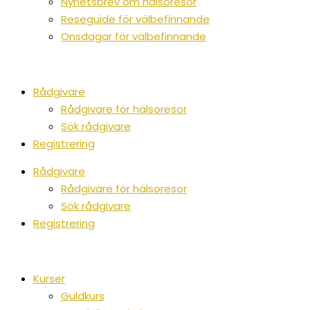
Nyhetsbrev om hälsoresor
Reseguide för välbefinnande
Onsdagar för välbefinnande
Rådgivare
Rådgivare för hälsoresor
Sök rådgivare
Registrering
Rådgivare
Rådgivare för hälsoresor
Sök rådgivare
Registrering
Kurser
Guldkurs