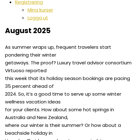
Registrering
Mina kurser
Logga ut
August 2025
As summer wraps up, frequent travelers start
pondering their winter
getaways. The proof? Luxury travel advisor consortium
Virtuoso reported
this week that its holiday season bookings are pacing
35 percent ahead of
2024. So, it’s a good time to serve up some winter
wellness vacation ideas
for your clients. How about some hot springs in
Australia and New Zealand,
where our winter is their summer? Or how about a
beachside holiday in