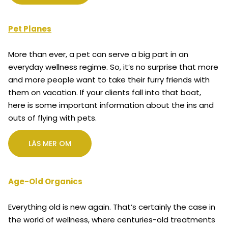
Pet Planes
More than ever, a pet can serve a big part in an
everyday wellness regime. So, it’s no surprise that more
and more people want to take their furry friends with
them on vacation. If your clients fall into that boat,
here is some important information about the ins and
outs of flying with pets.
LÄS MER OM
Age-Old Organics
Everything old is new again. That’s certainly the case in
the world of wellness, where centuries-old treatments