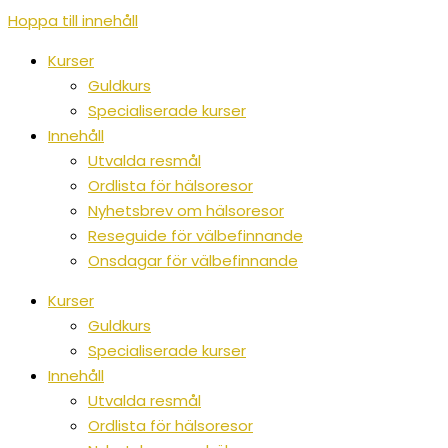
Hoppa till innehåll
Kurser
Guldkurs
Specialiserade kurser
Innehåll
Utvalda resmål
Ordlista för hälsoresor
Nyhetsbrev om hälsoresor
Reseguide för välbefinnande
Onsdagar för välbefinnande
Kurser
Guldkurs
Specialiserade kurser
Innehåll
Utvalda resmål
Ordlista för hälsoresor