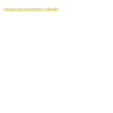
Facebook
Instagram
Linkedin
Swedish
English
Arabic
Bengali
Bulgarian
Chinese
Croatian
Czech
Danish
Dutch
Estonian
Finnish
French
German
Greek
Hindi