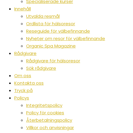
Specialiserade kurser
Innehåll
Utvalda resmål
Ordlista för hälsoresor
Reseguide för välbefinnande
Nyheter om resor för välbefinnande
Organic Spa Magazine
Rådgivare
Rådgivare för hälsoresor
Sök rådgivare
Om oss
Kontakta oss
Tryck på
Policys
Integritetspolicy
Policy för cookies
Återbetalningspolicy
Villkor och anvisningar