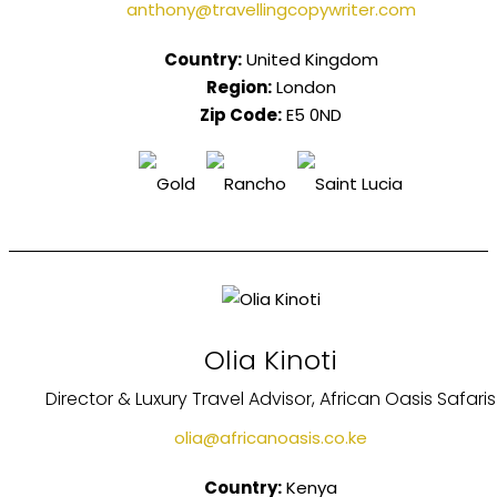
anthony@travellingcopywriter.com
Country:
United Kingdom
Region:
London
Zip Code:
E5 0ND
Olia Kinoti
Director & Luxury Travel Advisor, African Oasis Safaris
olia@africanoasis.co.ke
Country:
Kenya