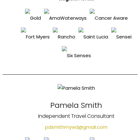
Pamela Smith
Independent Travel Consultant
pdsmithmywd@gmail.com