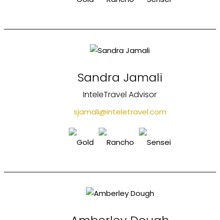
Sandra Jamali
InteleTravel Advisor
sjamali@inteletravel.com