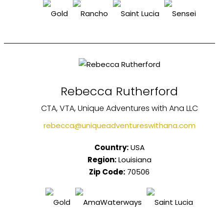
Rebecca Rutherford
CTA, VTA, Unique Adventures with Ana LLC
rebecca@uniqueadventureswithana.com
Country:
USA
Region:
Louisiana
Zip Code:
70506