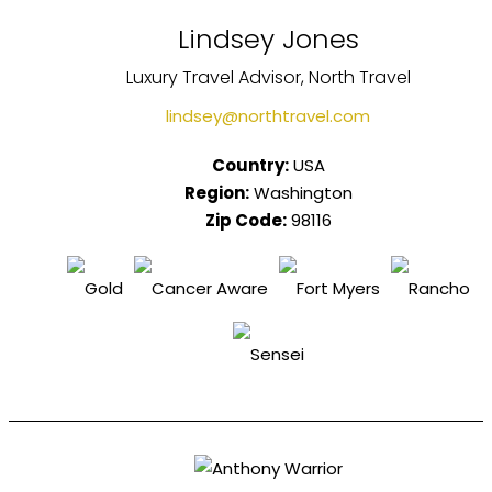
Lindsey Jones
Luxury Travel Advisor, North Travel
lindsey@northtravel.com
Country:
USA
Region:
Washington
Zip Code:
98116