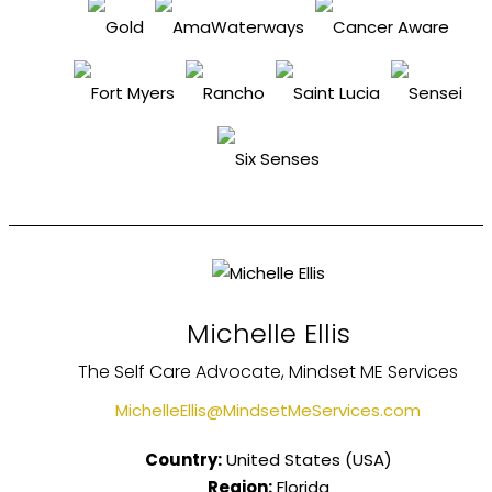
Michelle Ellis
The Self Care Advocate, Mindset ME Services
MichelleEllis@MindsetMeServices.com
Country:
United States (USA)
Region:
Florida