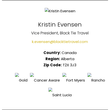
Kristin Evensen
Vice President, Black Tie Travel
k.evensen@blacktietravel.com
Country:
Canada
Region:
Alberta
Zip Code:
T2X 3J3