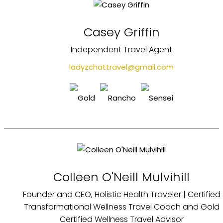
Casey Griffin
Independent Travel Agent
ladyzchattravel@gmail.com
Colleen O'Neill Mulvihill
Founder and CEO, Holistic Health Traveler | Certified
Transformational Wellness Travel Coach and Gold
Certified Wellness Travel Advisor