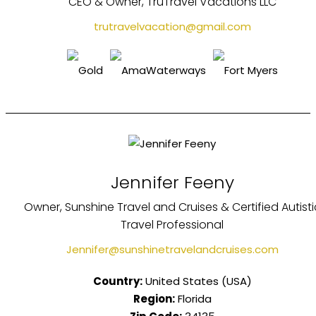
CEO & Owner, TruTravel Vacations LLC
trutravelvacation@gmail.com
Jennifer Feeny
Owner, Sunshine Travel and Cruises & Certified Autisti
Travel Professional
Jennifer@sunshinetravelandcruises.com
Country:
United States (USA)
Region:
Florida