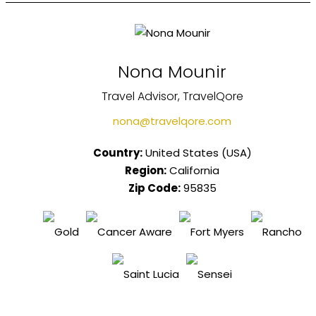
Nona Mounir
Travel Advisor, TravelQore
nona@travelqore.com
Country:
United States (USA)
Region:
California
Zip Code:
95835