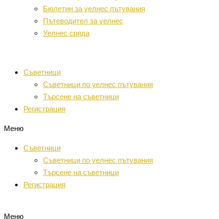
Бюлетин за уелнес пътувания
Пътеводител за уелнес
Уелнес сряда
Съветници
Съветници по уелнес пътувания
Търсене на съветници
Регистрация
Меню
Съветници
Съветници по уелнес пътувания
Търсене на съветници
Регистрация
Меню