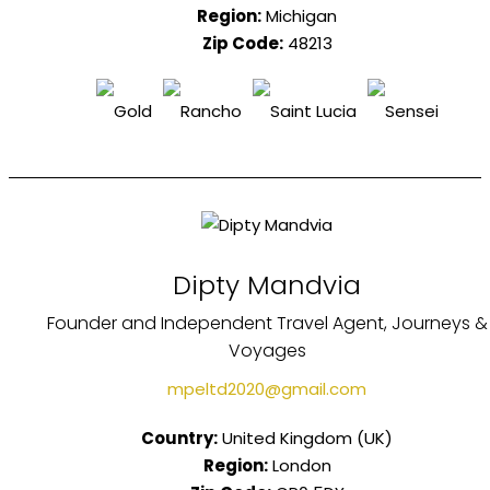
Region:
Michigan
Zip Code:
48213
Dipty Mandvia
Founder and Independent Travel Agent, Journeys &
Voyages
mpeltd2020@gmail.com
Country:
United Kingdom (UK)
Region:
London