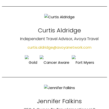
Curtis Aldridge
Independent Travel Advisor, Avoya Travel
curtis.aldridge@avoyanetwork.com
Jennifer Falkins