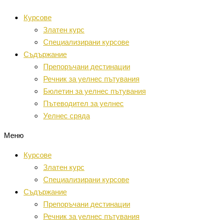
Преминаване
Курсове
към
Златен курс
съдържанието
Специализирани курсове
Съдържание
Препоръчани дестинации
Речник за уелнес пътувания
Бюлетин за уелнес пътувания
Пътеводител за уелнес
Уелнес сряда
Меню
Курсове
Златен курс
Специализирани курсове
Съдържание
Препоръчани дестинации
Речник за уелнес пътувания