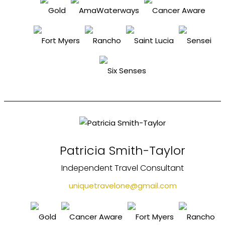
Patricia Smith-Taylor
Independent Travel Consultant
uniquetravelone@gmail.com