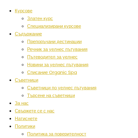
Курсове
Златен курс
Специализирани курсове
Съдържание
Препоръчани дестинации
Речник за уелнес пътувания
Пътеводител за уелнес
Новини за уелнес пътувания
Списание Organic Spa
Съветници
Съветници по уелнес пътувания
Търсене на съветници
За нас
Свържете се с нас
Натиснете
Политики
Политика за поверителност