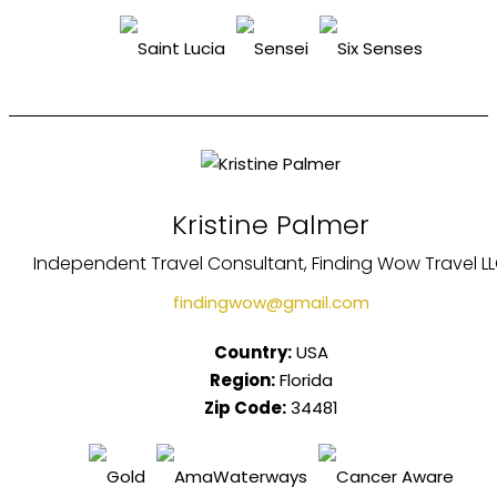
Kristine Palmer
Independent Travel Consultant, Finding Wow Travel L
findingwow@gmail.com
Country:
USA
Region:
Florida
Zip Code:
34481