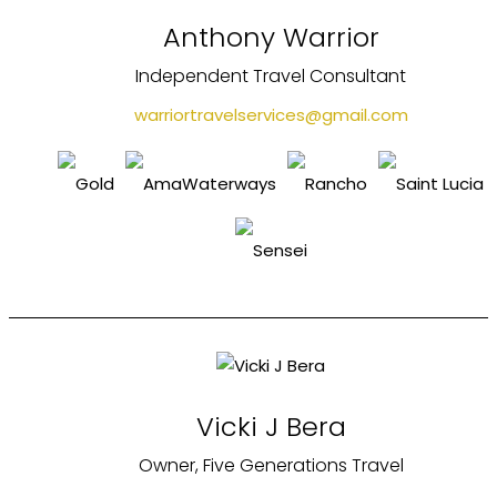
Anthony Warrior
Independent Travel Consultant
warriortravelservices@gmail.com
Vicki J Bera
Owner, Five Generations Travel