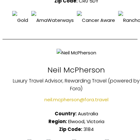
Zip Code:
CR0 5DY
Neil McPherson
Luxury Travel Advisor, Rewarding Travel (powered by
Fora)
neil.mcpherson@fora.travel
Country:
Australia
Region:
Elwood, Victoria
Zip Code:
3184