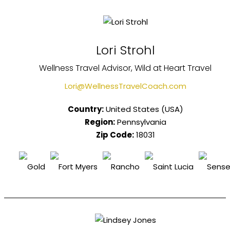
Lori Strohl
Wellness Travel Advisor, Wild at Heart Travel
Lori@WellnessTravelCoach.com
Country:
United States (USA)
Region:
Pennsylvania
Zip Code:
18031