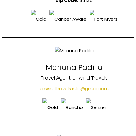
Zip Code:
34135
Mariana Padilla
Travel Agent, Unwind Travels
unwindtravels.info@gmail.com