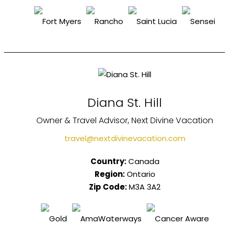
Diana St. Hill
Owner & Travel Advisor, Next Divine Vacation
travel@nextdivinevacation.com
Country:
Canada
Region:
Ontario
Zip Code:
M3A 3A2