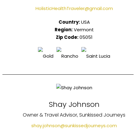
HolisticHealthTraveler@gmail.com
Country:
USA
Region:
Vermont
Zip Code:
05051
Shay Johnson
Owner & Travel Advisor, Sunkissed Journeys
shay.johnson@sunkissedjourneys.com