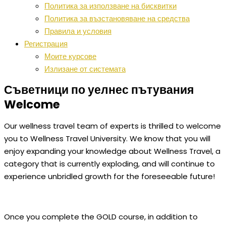
Политика за използване на бисквитки
Политика за възстановяване на средства
Правила и условия
Регистрация
Моите курсове
Излизане от системата
Съветници по уелнес пътувания
Welcome
Our wellness travel team of experts is thrilled to welcome
you to Wellness Travel University. We know that you will
enjoy expanding your knowledge about Wellness Travel, a
category that is currently exploding, and will continue to
experience unbridled growth for the foreseeable future!
Once you complete the GOLD course, in addition to