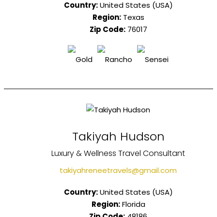
Country:
United States (USA)
Region:
Texas
Zip Code:
76017
Takiyah Hudson
Luxury & Wellness Travel Consultant
takiyahreneetravels@gmail.com
Country:
United States (USA)
Region:
Florida
Zip Code:
48186