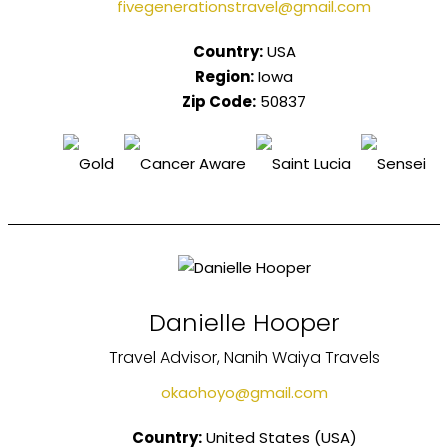
fivegenerationstravel@gmail.com
Country:
USA
Region:
Iowa
Zip Code:
50837
Danielle Hooper
Travel Advisor, Nanih Waiya Travels
okaohoyo@gmail.com
Country:
United States (USA)