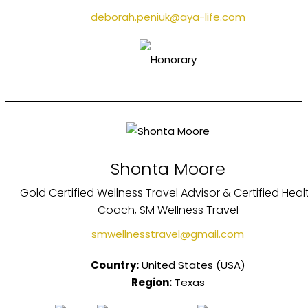
deborah.peniuk@aya-life.com
Shonta Moore
Gold Certified Wellness Travel Advisor & Certified Heal
Coach, SM Wellness Travel
smwellnesstravel@gmail.com
Country:
United States (USA)
Region:
Texas