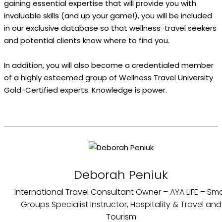
gaining essential expertise that will provide you with
invaluable skills (and up your game!), you will be included
in our exclusive database so that wellness-travel seekers
and potential clients know where to find you.
In addition, you will also become a credentialed member
of a highly esteemed group of Wellness Travel University
Gold-Certified experts. Knowledge is power.
Deborah Peniuk
International Travel Consultant Owner – AYA LIFE – Sma
Groups Specialist Instructor, Hospitality & Travel and
Tourism