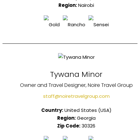
Region:
Nairobi
Tywana Minor
Owner and Travel Designer, Noire Travel Group
staff@noiretravelgroup.com
Country:
United States (USA)
Region:
Georgia
Zip Code:
30326