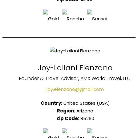
Joy-Lailani Elenzano
Founder & Travel Advisor, AMX World Travel, LLC.
joy.elenzano@gmail.com
Country:
United States (USA)
Region:
Arizona
Zip Code:
85260