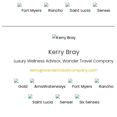
Kerry Bray
Luxury Wellness Advisor, Wander Travel Company
kerry@wandertravelcompany.com