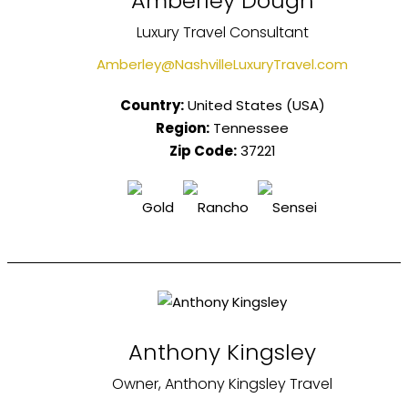
Amberley Dough
Luxury Travel Consultant
Amberley@NashvilleLuxuryTravel.com
Country:
United States (USA)
Region:
Tennessee
Zip Code:
37221
Anthony Kingsley
Owner, Anthony Kingsley Travel