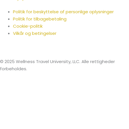
Politik for beskyttelse af personlige oplysninger
Politik for tilbagebetaling
Cookie-politik
Vilkår og betingelser
© 2025 Wellness Travel University, LLC. Alle rettigheder
forbeholdes.