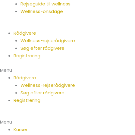
Rejseguide til wellness
Wellness-onsdage
Rådgivere
Wellness-rejserådgivere
Søg efter rådgivere
Registrering
Menu
Rådgivere
Wellness-rejserådgivere
Søg efter rådgivere
Registrering
Menu
Kurser