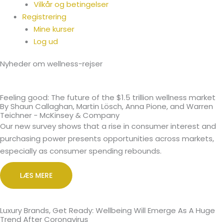
Vilkår og betingelser
Registrering
Mine kurser
Log ud
Nyheder om wellness-rejser
Feeling good: The future of the $1.5 trillion wellness market
By Shaun Callaghan, Martin Lösch, Anna Pione, and Warren
Teichner - McKinsey & Company
Our new survey shows that a rise in consumer interest and
purchasing power presents opportunities across markets,
especially as consumer spending rebounds.
LÆS MERE
Luxury Brands, Get Ready: Wellbeing Will Emerge As A Huge
Trend After Coronavirus