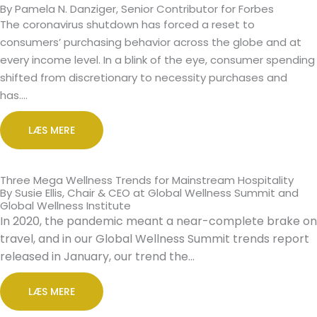
By Pamela N. Danziger, Senior Contributor for Forbes
The coronavirus shutdown has forced a reset to
consumers’ purchasing behavior across the globe and at
every income level. In a blink of the eye, consumer spending
shifted from discretionary to necessity purchases and
has….
LÆS MERE
Three Mega Wellness Trends for Mainstream Hospitality
By Susie Ellis, Chair & CEO at Global Wellness Summit and
Global Wellness Institute
In 2020, the pandemic meant a near-complete brake on
travel, and in our Global Wellness Summit trends report
released in January, our trend the…
LÆS MERE