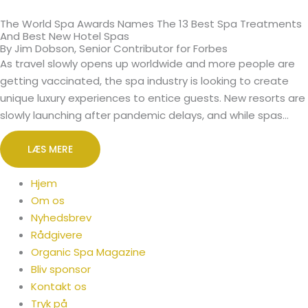
The World Spa Awards Names The 13 Best Spa Treatments
And Best New Hotel Spas
By Jim Dobson, Senior Contributor for Forbes
As travel slowly opens up worldwide and more people are
getting vaccinated, the spa industry is looking to create
unique luxury experiences to entice guests. New resorts are
slowly launching after pandemic delays, and while spas…
LÆS MERE
Hjem
Om os
Nyhedsbrev
Rådgivere
Organic Spa Magazine
Bliv sponsor
Kontakt os
Tryk på