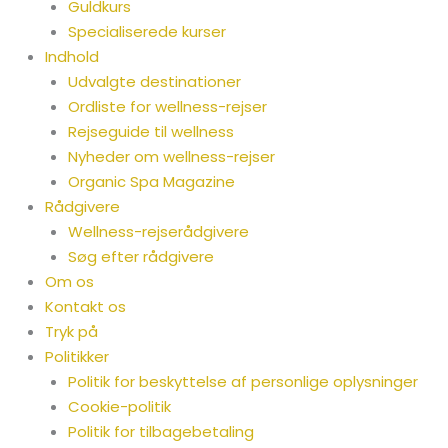
Guldkurs
Specialiserede kurser
Indhold
Udvalgte destinationer
Ordliste for wellness-rejser
Rejseguide til wellness
Nyheder om wellness-rejser
Organic Spa Magazine
Rådgivere
Wellness-rejserådgivere
Søg efter rådgivere
Om os
Kontakt os
Tryk på
Politikker
Politik for beskyttelse af personlige oplysninger
Cookie-politik
Politik for tilbagebetaling