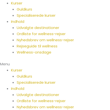
Spring
Kurser
til
Guldkurs
indhold
Specialiserede kurser
Indhold
Udvalgte destinationer
Ordliste for wellness-rejser
Nyhedsbrev om wellness-rejser
Rejseguide til wellness
Wellness-onsdage
Menu
Kurser
Guldkurs
Specialiserede kurser
Indhold
Udvalgte destinationer
Ordliste for wellness-rejser
Nyhedsbrev om wellness-rejser