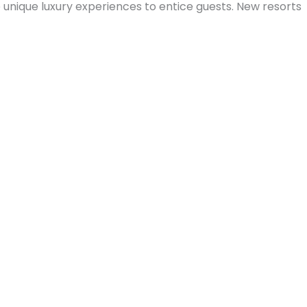
 unique luxury experiences to entice guests. New resorts