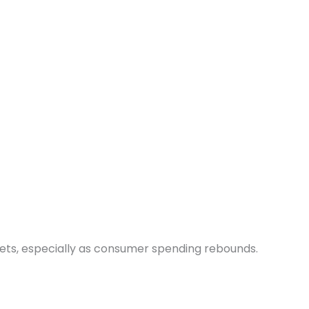
ets, especially as consumer spending rebounds.