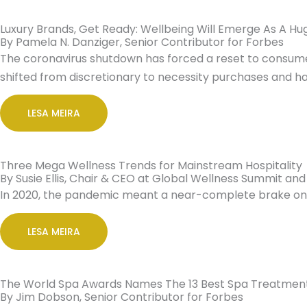
Luxury Brands, Get Ready: Wellbeing Will Emerge As A Hu
By Pamela N. Danziger, Senior Contributor for Forbes
The coronavirus shutdown has forced a reset to consumer
shifted from discretionary to necessity purchases and ha
LESA MEIRA
Three Mega Wellness Trends for Mainstream Hospitality
By Susie Ellis, Chair & CEO at Global Wellness Summit and
In 2020, the pandemic meant a near-complete brake on tr
LESA MEIRA
The World Spa Awards Names The 13 Best Spa Treatment
By Jim Dobson, Senior Contributor for Forbes