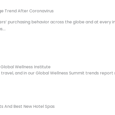
ge Trend After Coronavirus
s’ purchasing behavior across the globe and at every in
s….
 Global Wellness Institute
avel, and in our Global Wellness Summit trends report r
s And Best New Hotel Spas