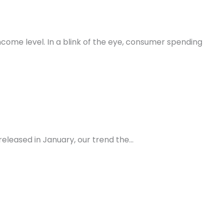
come level. In a blink of the eye, consumer spending
eleased in January, our trend the…