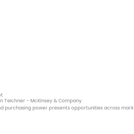
et
ren Teichner - McKinsey & Company
and purchasing power presents opportunities across mark