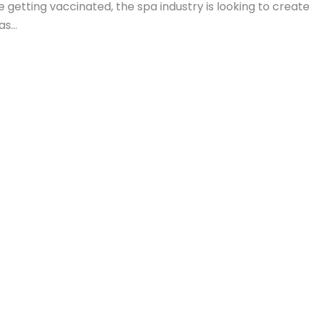
getting vaccinated, the spa industry is looking to create
pas…