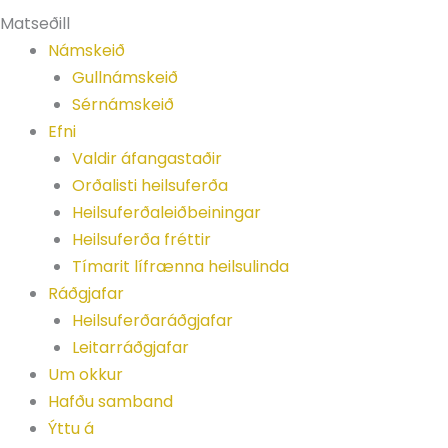
Matseðill
Námskeið
Gullnámskeið
Sérnámskeið
Efni
Valdir áfangastaðir
Orðalisti heilsuferða
Heilsuferðaleiðbeiningar
Heilsuferða fréttir
Tímarit lífrænna heilsulinda
Ráðgjafar
Heilsuferðaráðgjafar
Leitarráðgjafar
Um okkur
Hafðu samband
Ýttu á