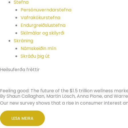
Stefna
Persónuverndarstefna
Vafrakökurstefna
Endurgreiðslustefna
Skilmálar og skilyrði
Skráning
Námskeiðin mín
Skráðu þig út
Heilsuferða fréttir
Feeling good: The future of the $1.5 trillion wellness mark
By Shaun Callaghan, Martin Lösch, Anna Pione, and War
Our new survey shows that a rise in consumer interest 
LESA MEIRA