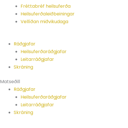
Fréttabréf heilsuferða
Heilsuferðaleiðbeiningar
Vellíðan miðvikudaga
Ráðgjafar
Heilsuferðaráðgjafar
Leitarráðgjafar
Skráning
Matseðill
Ráðgjafar
Heilsuferðaráðgjafar
Leitarráðgjafar
Skráning