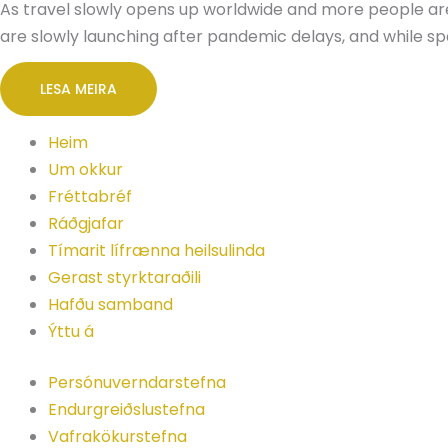
As travel slowly opens up worldwide and more people are 
are slowly launching after pandemic delays, and while s
LESA MEIRA
Heim
Um okkur
Fréttabréf
Ráðgjafar
Tímarit lífrænna heilsulinda
Gerast styrktaraðili
Hafðu samband
Ýttu á
Persónuverndarstefna
Endurgreiðslustefna
Vafrakökurstefna