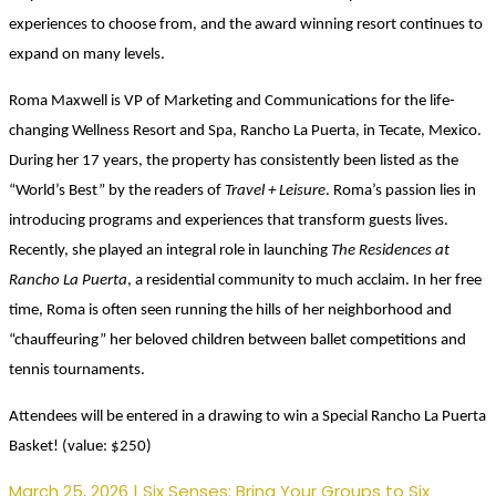
experiences to choose from, and the award winning resort continues to
expand on many levels.
Roma Maxwell is VP of Marketing and Communications for the life-
changing Wellness Resort and Spa, Rancho La Puerta, in Tecate, Mexico.
During her 17 years, the property has consistently been listed as the
“World’s Best” by the readers of
Travel + Leisure
. Roma’s passion lies in
introducing programs and experiences that transform guests lives.
Recently, she played an integral role in launching
The Residences at
Rancho La Puerta
, a residential community to much acclaim. In her free
time, Roma is often seen running the hills of her neighborhood and
“chauffeuring” her beloved children between ballet competitions and
tennis tournaments.
Attendees will be entered in a drawing to win a Special Rancho La Puerta
Basket!
(value: $250)
March 25, 2026 | Six Senses: Bring Your Groups to Six