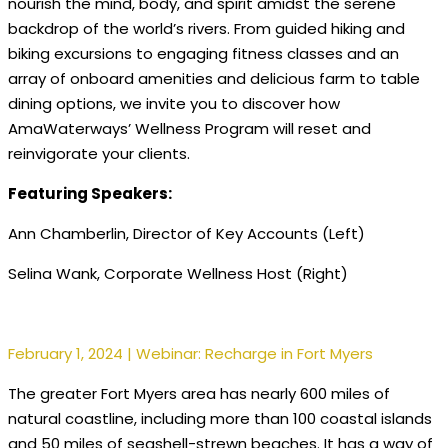
nourish the mind, body, and spirit amidst the serene
backdrop of the world’s rivers. From guided hiking and
biking excursions to engaging fitness classes and an
array of onboard amenities and delicious farm to table
dining options, we invite you to discover how
AmaWaterways’ Wellness Program will reset and
reinvigorate your clients.
Featuring Speakers:
Ann Chamberlin, Director of Key Accounts (Left)
Selina Wank, Corporate Wellness Host (Right)
February 1, 2024 | Webinar: Recharge in Fort Myers
The greater Fort Myers area has nearly 600 miles of
natural coastline, including more than 100 coastal islands
and 50 miles of seashell-strewn beaches. It has a way of