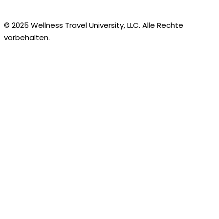
© 2025 Wellness Travel University, LLC. Alle Rechte
vorbehalten.
German
English
Arabic
Bengali
Bulgarian
Chinese
Croatian
Czech
Danish
Dutch
Estonian
Finnish