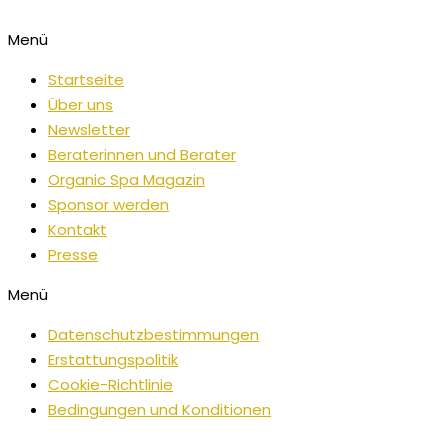
Menü
Startseite
Über uns
Newsletter
Beraterinnen und Berater
Organic Spa Magazin
Sponsor werden
Kontakt
Presse
Menü
Datenschutzbestimmungen
Erstattungspolitik
Cookie-Richtlinie
Bedingungen und Konditionen