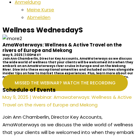
Anmeldung
Meine Kurse
Abmelden
Wellness WednesdayS
AmaWaterways: Wellness & Active Travel on the
rivers of Europe and Mekong
May 9, 2025 | 1:00PM ET
Join Ann Chamberlin, Director Key Accounts, AmaWaterways as we discuss
the wide world of wellness that your clients will be welcomed into when they
embark on an AmaWaterways river cruise in Europe and on the Mekong
River. Dive into these exceptional amenities and included actives alongside
insider tips on how to market these experiences. Plus, learn more about our
new Celebration of Wellness River Cruises, perfect for your active clients.
MISSED THE WEBINAR? WATCH THE RECORDING
Schedule of Events
May 9, 2025 | Webinar: Amawaterways: Wellness & Active
Travel on the rivers of Europe and Mekong
Join Ann Chamberlin, Director Key Accounts,
AmaWaterways as we discuss the wide world of wellness
that your clients will be welcomed into when they embark