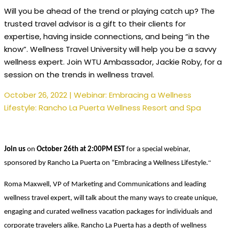
Will you be ahead of the trend or playing catch up? The
trusted travel advisor is a gift to their clients for
expertise, having inside connections, and being “in the
know”. Wellness Travel University will help you be a savvy
wellness expert. Join WTU Ambassador, Jackie Roby, for a
session on the trends in wellness travel.
October 26, 2022 | Webinar: Embracing a Wellness
Lifestyle: Rancho La Puerta Wellness Resort and Spa
Join us
on
October 26th at 2:00PM EST
for a special webinar,
“
sponsored by Rancho La Puerta on “Embracing a Wellness Lifestyle.
Roma Maxwell, VP of Marketing and Communications and
leading
wellness travel expert, will talk about the many ways to create unique,
engaging and curated wellness vacation packages for individuals and
corporate travelers alike. Rancho La Puerta has a depth of wellness