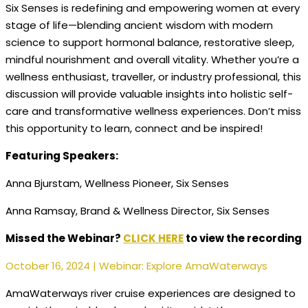
Six Senses is redefining and empowering women at every
stage of life—blending ancient wisdom with modern
science to support hormonal balance, restorative sleep,
mindful nourishment and overall vitality. Whether you’re a
wellness enthusiast, traveller, or industry professional, this
discussion will provide valuable insights into holistic
self-
care and transformative wellness experiences. Don’t miss
this opportunity to learn, connect and be inspired!
Featuring Speakers:
Anna Bjurstam, Wellness Pioneer, Six Senses
Anna Ramsay, Brand & Wellness Director, Six Senses
Missed the Webinar?
CLICK HERE
to view the recording
October 16, 2024 | Webinar: Explore AmaWaterways
AmaWaterways river cruise experiences are designed to