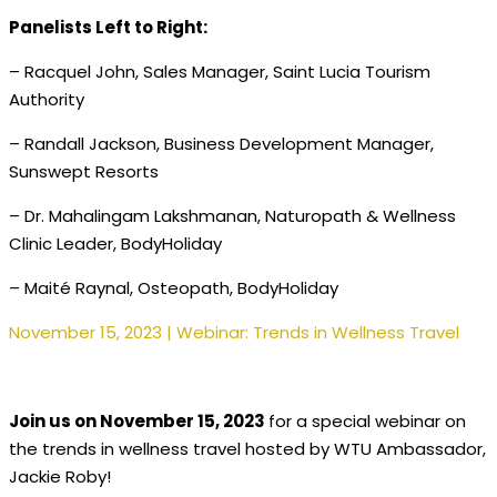
Panelists Left to Right:
– Racquel John, Sales Manager, Saint Lucia Tourism
Authority
– Randall Jackson, Business Development Manager,
Sunswept Resorts
– Dr. Mahalingam Lakshmanan, Naturopath & Wellness
Clinic Leader, BodyHoliday
– Maité Raynal, Osteopath, BodyHoliday
November 15, 2023 | Webinar: Trends in Wellness Travel
Join us on November 15, 2023
for a special webinar on
the trends in wellness travel hosted by WTU Ambassador,
Jackie Roby!