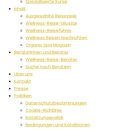
Spezialisierte Kurse
Inhalt
Ausgewählte Reiseziele
Wellness-Reise-Glossar
Wellness-Reiseführer
Wellness Reisen Nachrichten
Organic Spa Magazin
Beraterinnen und Berater
Wellness-Reise-Berater
Suche nach Beratern
Über uns
Kontakt
Presse
Politiken
Datenschutzbestimmungen
Cookie-Richtlinie
Erstattungspolitik
Bedingungen und Konditionen