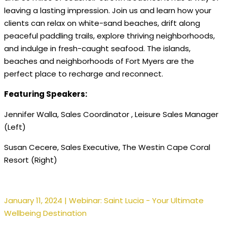
leaving a lasting impression. Join us and learn how your
clients can relax on white-sand beaches, drift along
peaceful paddling trails, explore thriving neighborhoods,
and indulge in fresh-caught seafood. The islands,
beaches and neighborhoods of Fort Myers are the
perfect place to recharge and reconnect.
Featuring Speakers:
Jennifer Walla, Sales Coordinator , Leisure Sales Manager
(Left)
Susan Cecere, Sales Executive, The Westin Cape Coral
Resort (Right)
January 11, 2024 | Webinar: Saint Lucia - Your Ultimate
Wellbeing Destination