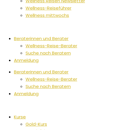
Wellness Reisen Newsletter
Wellness-Reiseführer
Wellness mittwochs
Beraterinnen und Berater
Wellness-Reise-Berater
Suche nach Beratern
Anmeldung
Beraterinnen und Berater
Wellness-Reise-Berater
Suche nach Beratern
Anmeldung
Kurse
Gold-Kurs