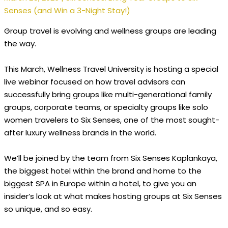
Senses (and Win a 3-Night Stay!)
Group travel is evolving and wellness groups are leading
the way.
This March, Wellness Travel University is hosting a special
live webinar focused on how travel advisors can
successfully bring groups like multi-generational family
groups, corporate teams, or specialty groups like solo
women travelers to Six Senses, one of the most sought-
after luxury wellness brands in the world.
We’ll be joined by the team from Six Senses Kaplankaya,
the biggest hotel within the brand and home to the
biggest SPA in Europe within a hotel, to give you an
insider’s look at what makes hosting groups at Six Senses
so unique, and so easy.