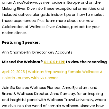
on an AmaWaterways river cruise in Europe and on the
Mekong River. Dive into these exceptional amenities and
included actives alongside insider tips on how to market
these experiences. Plus, learn more about our new
Celebration of Wellness River Cruises, perfect for your
active clients.​
Featuring Speaker:
Ann Chamberlin, Director Key Accounts
Missed the Webinar?
CLICK HERE
to view the recording
April 29, 2025 | Webinar: Empowering Female Wellness: A
Holistic Journey with Six Senses
Join Six Senses Wellness Pioneer, Anna Bjurstam, and
Brand & Wellness Director, Anna Ramsay, for an inspiring
and insightful panel with Wellness Travel University, where
we dive into the world of Female Wellness. Discover how