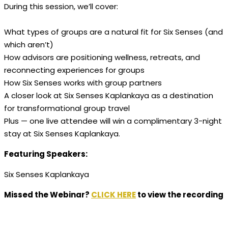
During this session, we’ll cover:
What types of groups are a natural fit for Six Senses (and
which aren’t)
How advisors are positioning wellness, retreats, and
reconnecting experiences for groups
​How Six Senses works with group partners
A closer look at Six Senses Kaplankaya as a destination
for transformational group travel
Plus — one live attendee will win a complimentary 3-night
stay at Six Senses Kaplankaya.
Featuring Speakers:
Six Senses Kaplankaya
Missed the Webinar?
CLICK HERE
to view the recording