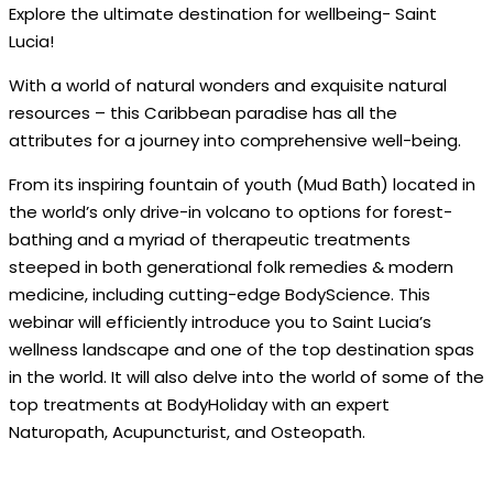
Explore the ultimate destination for wellbeing- Saint
Lucia!
With a world of natural wonders and exquisite natural
resources – this Caribbean paradise has all the
attributes for a journey into comprehensive well-being.
From its inspiring fountain of youth (Mud Bath) located in
the world’s only drive-in volcano to options for forest-
bathing and a myriad of therapeutic treatments
steeped in both generational folk remedies & modern
medicine, including cutting-edge BodyScience. This
webinar will efficiently introduce you to Saint Lucia’s
wellness landscape and one of the top destination spas
in the world. It will also delve into the world of some of the
top treatments at BodyHoliday with an expert
Naturopath, Acupuncturist, and Osteopath.