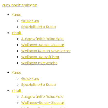
Zum Inhalt springen
Kurse
Gold-Kurs
Spezialisierte Kurse
Inhalt
Ausgewählte Reiseziele
Wellness-Reise-Glossar
Wellness Reisen Newsletter
Wellness-Reiseführer
Wellness mittwochs
Kurse
Gold-Kurs
Spezialisierte Kurse
Inhalt
Ausgewählte Reiseziele
Wellness-Reise-Glossar