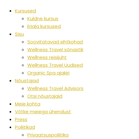
Kursused
Kuldne kursus
Eriala kursused
Sisu
Soovitatavad sihtkohad
Wellness Travel sõnastik
Wellness reisijuht
Wellness Travel Uudised
Organic Spa ajakiri
Nõustajad
Wellness Travel Advisors
Otsi nõustajaid
Meie kohta
Võtke meiega ühendust
Press
Poliitikad
Privaatsuspoliitika