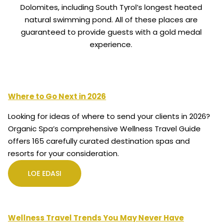
Dolomites, including South Tyrol’s longest heated
natural swimming pond. All of these places are
guaranteed to provide guests with a gold medal
experience.
Where to Go Next in 2026
Looking for ideas of where to send your clients in 2026?
Organic Spa’s comprehensive Wellness Travel Guide
offers 165 carefully curated destination spas and
resorts for your consideration.
LOE EDASI
Wellness Travel Trends You May Never Have