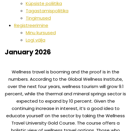
Küpsiste poliitika
Tagastamispoliitika
Tingimused
Registreerimine
Minu kursused
Logi välja
January 2026
Wellness travel is booming and the proof is in the
numbers. According to the Global Wellness Institute,
over the next four years, wellness tourism will grow 9.1
percent, while the thermal and mineral springs sector is
expected to expand by 10 percent. Given the
continuing increase in interest, it’s a good idea to
educate yourself on the sector by taking the Wellness
Travel University Gold Course. The course offers a
holistic view of wellness travel options. Those who