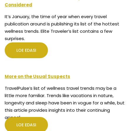
Considered
It’s January, the time of year when every travel
publication around is publishing its list of the hottest
wellness trends. Elite Traveler’s list contains a few
surprises.
LOE EDASI
More on the Usual Suspects
TravelPulse’s list of wellness travel trends may be a
little more familiar. Trends like vacations in nature,
longevity and sleep have been in vogue for a while, but
this article provides insights into their continuing
appeal.
LOE EDASI