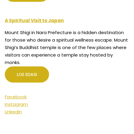
A Spiritual Visit to Japan
Mount Shigi in Nara Prefecture is a hidden destination
for those who desire a spiritual wellness escape. Mount
Shigi’s Buddhist temple is one of the few places where
visitors can experience a temple stay hosted by
monks.
LOE EDASI
Facebook
Instagram
Linkedin