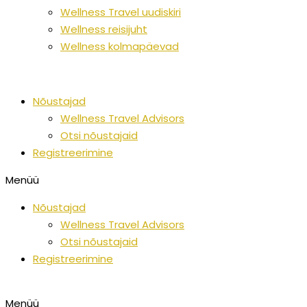
Wellness Travel uudiskiri
Wellness reisijuht
Wellness kolmapäevad
Nõustajad
Wellness Travel Advisors
Otsi nõustajaid
Registreerimine
Menüü
Nõustajad
Wellness Travel Advisors
Otsi nõustajaid
Registreerimine
Menüü