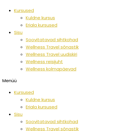
Skip
Kursused
to
Kuldne kursus
content
Eriala kursused
Sisu
Soovitatavad sihtkohad
Wellness Travel sõnastik
Wellness Travel uudiskiri
Wellness reisijuht
Wellness kolmapäevad
Menüü
Kursused
Kuldne kursus
Eriala kursused
Sisu
Soovitatavad sihtkohad
Wellness Travel sõnastik