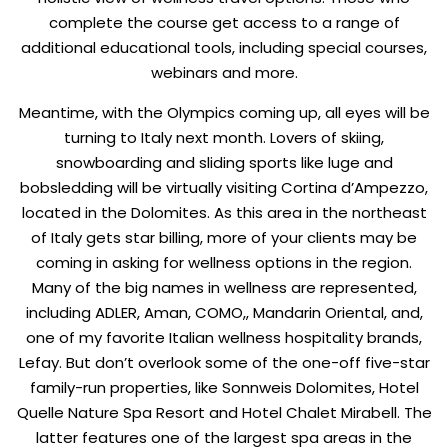
complete the course get access to a range of
additional educational tools, including special courses,
webinars and more.
Meantime, with the Olympics coming up, all eyes will be
turning to Italy next month. Lovers of skiing,
snowboarding and sliding sports like luge and
bobsledding will be virtually visiting Cortina d’Ampezzo,
located in the Dolomites. As this area in the northeast
of Italy gets star billing, more of your clients may be
coming in asking for wellness options in the region.
Many of the big names in wellness are represented,
including ADLER, Aman, COMO,, Mandarin Oriental, and,
one of my favorite Italian wellness hospitality brands,
Lefay. But don’t overlook some of the one-off five-star
family-run properties, like Sonnweis Dolomites, Hotel
Quelle Nature Spa Resort and Hotel Chalet Mirabell. The
latter features one of the largest spa areas in the