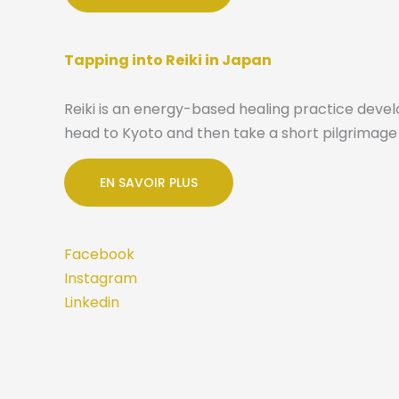
Tapping into Reiki in Japan
Reiki is an energy-based healing practice devel
head to Kyoto and then take a short pilgrimage 
EN SAVOIR PLUS
Facebook
Instagram
Linkedin