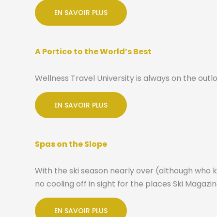
EN SAVOIR PLUS
A Portico to the World’s Best
Wellness Travel University is always on the outlo
EN SAVOIR PLUS
Spas on the Slope
With the ski season nearly over (although who 
no cooling off in sight for the places Ski Magaz
EN SAVOIR PLUS