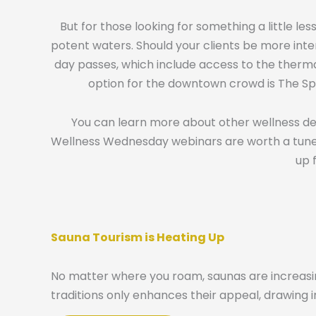
But for those looking for something a little l
potent waters. Should your clients be more inte
day passes, which include access to the thermal
option for the downtown crowd is The Spa
You can learn more about other wellness dest
Wellness Wednesday webinars are worth a tune in,
up 
Sauna Tourism is Heating Up
No matter where you roam, saunas are increasin
traditions only enhances their appeal, drawing i