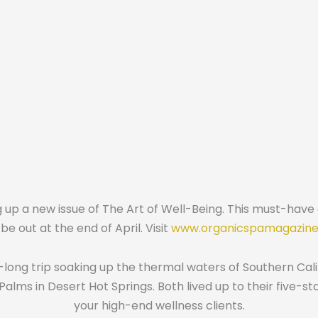
p a new issue of The Art of Well-Being. This must-have gu
be out at the end of April. Visit
www.organicspamagazin
ong trip soaking up the thermal waters of Southern Cali
alms in Desert Hot Springs. Both lived up to their five-s
your high-end wellness clients.