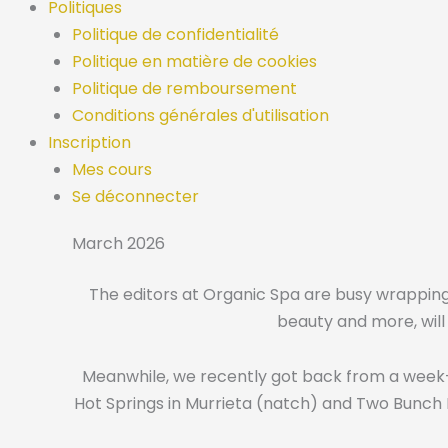
Politiques
Politique de confidentialité
Politique en matière de cookies
Politique de remboursement
Conditions générales d'utilisation
Inscription
Mes cours
Se déconnecter
March 2026
The editors at Organic Spa are busy wrapping u
beauty and more, will 
Meanwhile, we recently got back from a week-l
Hot Springs in Murrieta (natch) and Two Bunch P