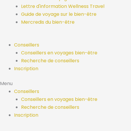
Lettre d'information Wellness Travel
Guide de voyage sur le bien-être
Mercredis du bien-être
Conseillers
Conseillers en voyages bien-être
Recherche de conseillers
Inscription
Menu
Conseillers
Conseillers en voyages bien-être
Recherche de conseillers
Inscription