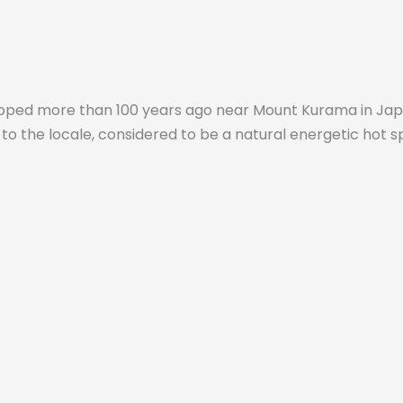
oped more than 100 years ago near Mount Kurama in Japan.
to the locale, considered to be a natural energetic hot s