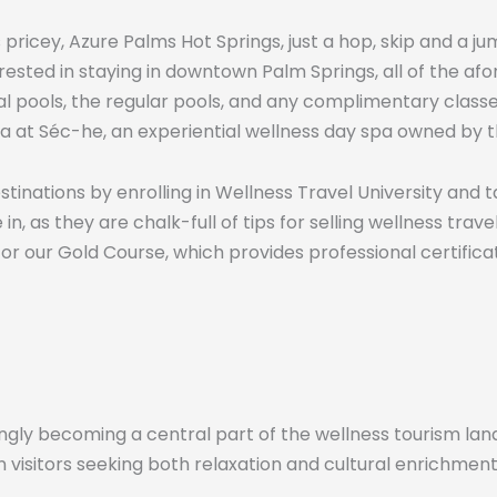
ess pricey, Azure Palms Hot Springs, just a hop, skip and 
rested in staying in downtown Palm Springs, all of the a
 pools, the regular pools, and any complimentary classes
 at Séc-he, an experiential wellness day spa owned by th
inations by enrolling in Wellness Travel University and 
 as they are chalk-full of tips for selling wellness trav
for our Gold Course, which provides professional certificat
gly becoming a central part of the wellness tourism land
n visitors seeking both relaxation and cultural enrichment