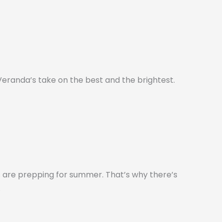
s Veranda’s take on the best and the brightest.
 are prepping for summer. That’s why there’s
.