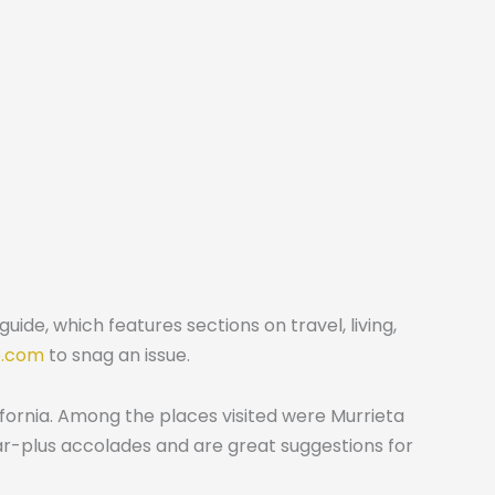
ide, which features sections on travel, living,
e.com
to snag an issue.
fornia. Among the places visited were Murrieta
tar-plus accolades and are great suggestions for