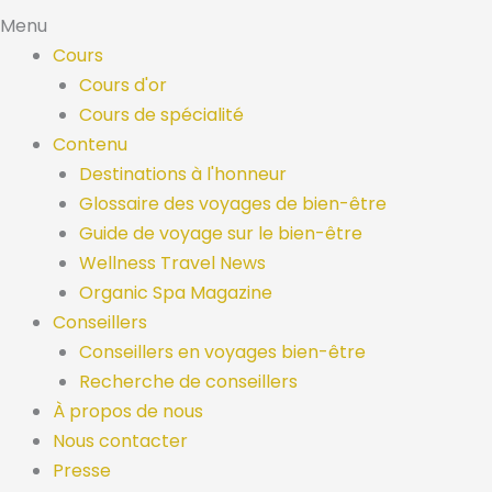
Menu
Cours
Cours d'or
Cours de spécialité
Contenu
Destinations à l'honneur
Glossaire des voyages de bien-être
Guide de voyage sur le bien-être
Wellness Travel News
Organic Spa Magazine
Conseillers
Conseillers en voyages bien-être
Recherche de conseillers
À propos de nous
Nous contacter
Presse