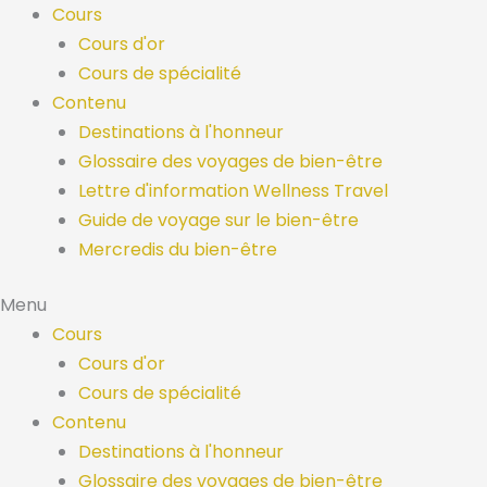
Skip
Cours
to
Cours d'or
content
Cours de spécialité
Contenu
Destinations à l'honneur
Glossaire des voyages de bien-être
Lettre d'information Wellness Travel
Guide de voyage sur le bien-être
Mercredis du bien-être
Menu
Cours
Cours d'or
Cours de spécialité
Contenu
Destinations à l'honneur
Glossaire des voyages de bien-être