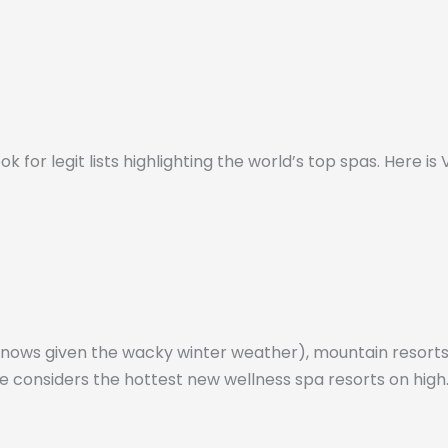
ok for legit lists highlighting the world’s top spas. Here i
knows given the wacky winter weather), mountain resorts
ine considers the hottest new wellness spa resorts on high