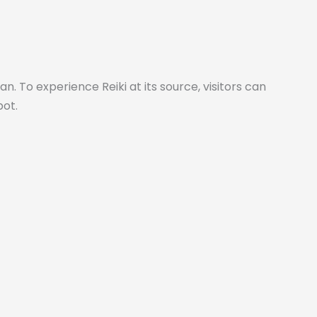
 To experience Reiki at its source, visitors can
pot.