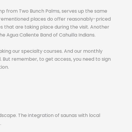
a jump from Two Bunch Palms, serves up the same
forementioned places do offer reasonably-priced
 that are taking place during the visit. Another
e Agua Caliente Band of Cahuilla Indians.
taking our specialty courses. And our monthly
el. But remember, to get access, you need to sign
ion.
scape. The integration of saunas with local
.