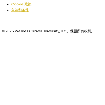
Cookie 政策
条款和条件
© 2025 Wellness Travel University, LLC。保留所有权利。.
Chinese