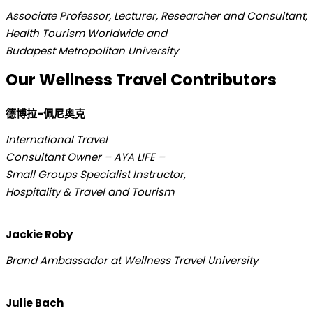
Associate Professor, Lecturer, Researcher and Consultant,
Health Tourism Worldwide and
Budapest Metropolitan University
Our Wellness Travel Contributors
德博拉-佩尼奥克
International Travel
Consultant Owner – AYA LIFE –
Small Groups Specialist Instructor,
Hospitality & Travel and Tourism
Jackie Roby
Brand Ambassador at Wellness Travel University
Julie Bach