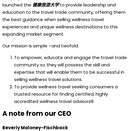
launched the
健康旅游大学
to provide leadership and
education to the travel trade community, offering them
the best guidance when selling wellness travel
experiences and unique wellness destinations to this
expanding market segment.
Our mission is simple –and twofold:
To empower, educate and engage the travel trade
community so they will possess the skill and
expertise that will enable them to be successful in
selling wellness travel solutions.
To provide wellness travel seeking consumers a
trusted resource for finding certified, highly
accredited wellness travel advisors8
A note from our CEO
Beverly Maloney-Fischback