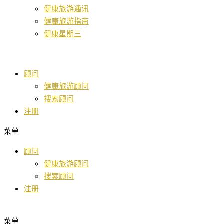
健康旅游通讯
健康旅游指南
健康星期三
顾问
健康旅游顾问
搜索顾问
注册
菜单
顾问
健康旅游顾问
搜索顾问
注册
菜单