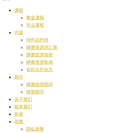
课程
黄金课程
专业课程
内容
特色目的地
健康旅游词汇表
健康旅游指南
健康旅游新闻
有机水疗杂志
顾问
健康旅游顾问
搜索顾问
关于我们
联系我们
新闻
政策
隐私政策