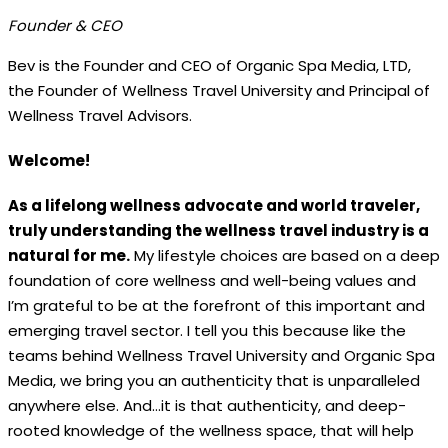
Founder & CEO
Bev is the Founder and CEO of Organic Spa Media, LTD,
the Founder of Wellness Travel University and Principal of
Wellness Travel Advisors.
Welcome!
As a lifelong wellness advocate and world traveler,
truly understanding the wellness travel industry is a
natural for me.
My lifestyle choices are based on a deep
foundation of core wellness and well-being values and
I’m grateful to be at the forefront of this important and
emerging travel sector. I tell you this because like the
teams behind Wellness Travel University and Organic Spa
Media, we bring you an authenticity that is unparalleled
anywhere else. And…it is that authenticity, and deep-
rooted knowledge of the wellness space, that will help