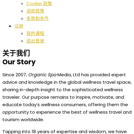
Cookie 政策
退款政策
条款和条件
注册
我的课程
退出登录
关于我们
Our Story
Since 2007,
Organic Spa
Media, Ltd has provided expert
advice and knowledge in the global wellness travel space,
sharing in-depth insight to the sophisticated wellness
traveler. Our purpose remains to inspire, motivate, and
educate today’s wellness consumers, offering them the
opportunity to experience the best of wellness travel and
tourism worldwide.
Tapping into 18 years of expertise and wisdom, we have