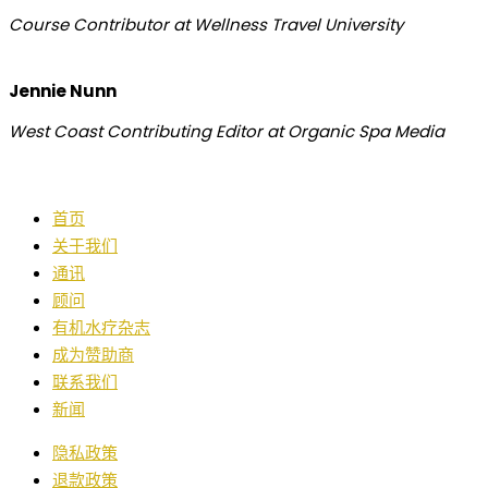
Course Contributor at Wellness Travel University
Jennie Nunn
West Coast Contributing Editor at Organic Spa Media
首页
关于我们
通讯
顾问
有机水疗杂志
成为赞助商
联系我们
新闻
隐私政策
退款政策