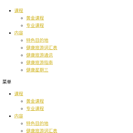
跳
课程
至
黄金课程
内
专业课程
容
内容
特色目的地
健康旅游词汇表
健康旅游通讯
健康旅游指南
健康星期三
菜单
课程
黄金课程
专业课程
内容
特色目的地
健康旅游词汇表