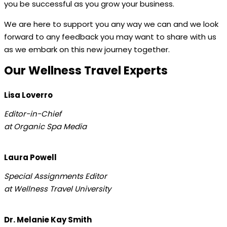
you be successful as you grow your business.
We are here to support you any way we can and we look
forward to any feedback you may want to share with us
as we embark on this new journey together.
Our Wellness Travel Experts
Lisa Loverro
Editor-in-Chief
at Organic Spa Media
Laura Powell
Special Assignments Editor
at Wellness Travel University
Dr. Melanie Kay Smith