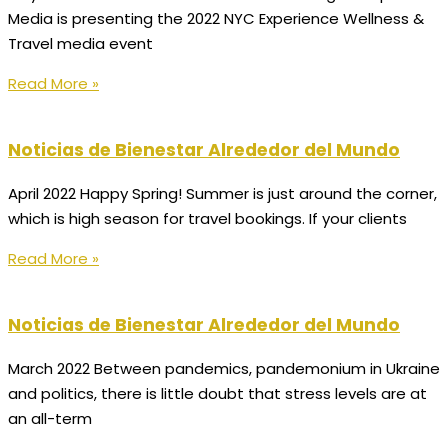
Media is presenting the 2022 NYC Experience Wellness &
Travel media event
Read More »
Noticias de Bienestar Alrededor del Mundo
April 2022 Happy Spring! Summer is just around the corner,
which is high season for travel bookings. If your clients
Read More »
Noticias de Bienestar Alrededor del Mundo
March 2022 Between pandemics, pandemonium in Ukraine
and politics, there is little doubt that stress levels are at
an all-term