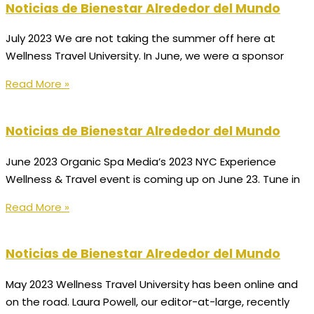
Noticias de Bienestar Alrededor del Mundo
July 2023 We are not taking the summer off here at
Wellness Travel University. In June, we were a sponsor
Read More »
Noticias de Bienestar Alrededor del Mundo
June 2023 Organic Spa Media’s 2023 NYC Experience
Wellness & Travel event is coming up on June 23. Tune in
Read More »
Noticias de Bienestar Alrededor del Mundo
May 2023 Wellness Travel University has been online and
on the road. Laura Powell, our editor-at-large, recently