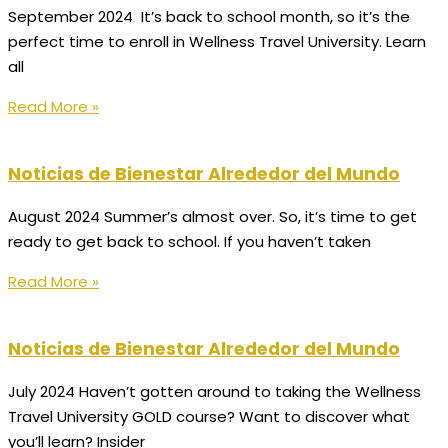
September 2024 It’s back to school month, so it’s the
perfect time to enroll in Wellness Travel University. Learn
all
Read More »
Noticias de Bienestar Alrededor del Mundo
August 2024 Summer’s almost over. So, it’s time to get
ready to get back to school. If you haven’t taken
Read More »
Noticias de Bienestar Alrededor del Mundo
July 2024 Haven’t gotten around to taking the Wellness
Travel University GOLD course? Want to discover what
you’ll learn? Insider