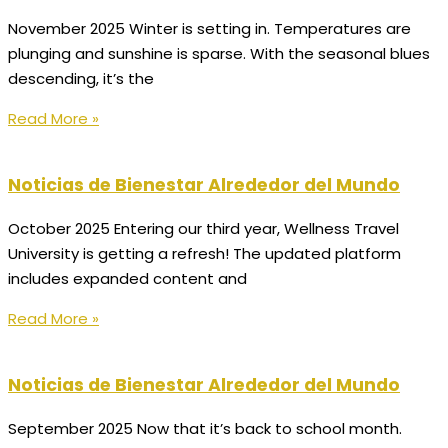
November 2025 Winter is setting in. Temperatures are
plunging and sunshine is sparse. With the seasonal blues
descending, it’s the
Read More »
Noticias de Bienestar Alrededor del Mundo
October 2025 Entering our third year, Wellness Travel
University is getting a refresh! The updated platform
includes expanded content and
Read More »
Noticias de Bienestar Alrededor del Mundo
September 2025 Now that it’s back to school month.