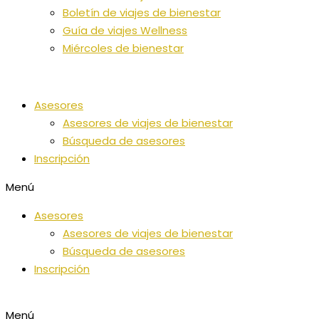
Boletín de viajes de bienestar
Guía de viajes Wellness
Miércoles de bienestar
Asesores
Asesores de viajes de bienestar
Búsqueda de asesores
Inscripción
Menú
Asesores
Asesores de viajes de bienestar
Búsqueda de asesores
Inscripción
Menú