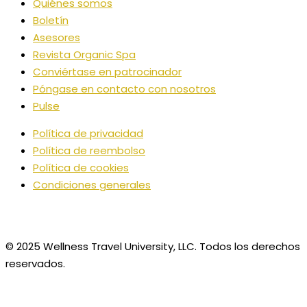
Quiénes somos
Boletín
Asesores
Revista Organic Spa
Conviértase en patrocinador
Póngase en contacto con nosotros
Pulse
Política de privacidad
Política de reembolso
Política de cookies
Condiciones generales
© 2025 Wellness Travel University, LLC. Todos los derechos
reservados.