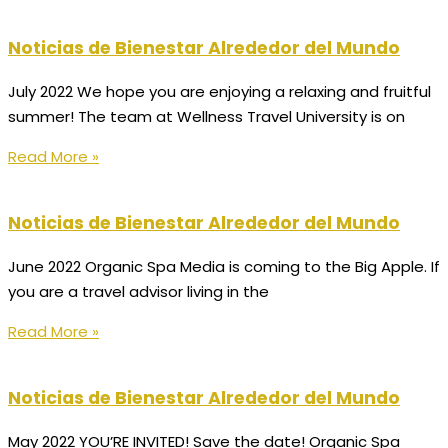
Noticias de Bienestar Alrededor del Mundo
July 2022 We hope you are enjoying a relaxing and fruitful
summer! The team at Wellness Travel University is on
Read More »
Noticias de Bienestar Alrededor del Mundo
June 2022 Organic Spa Media is coming to the Big Apple. If
you are a travel advisor living in the
Read More »
Noticias de Bienestar Alrededor del Mundo
May 2022 YOU’RE INVITED! Save the date! Organic Spa