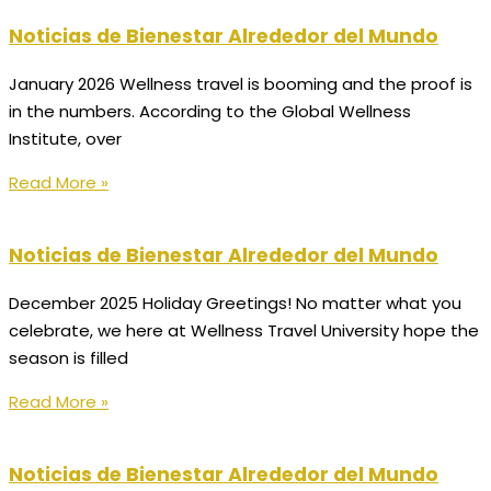
Noticias de Bienestar Alrededor del Mundo
January 2026 Wellness travel is booming and the proof is
in the numbers. According to the Global Wellness
Institute, over
Read More »
Noticias de Bienestar Alrededor del Mundo
December 2025 Holiday Greetings! No matter what you
celebrate, we here at Wellness Travel University hope the
season is filled
Read More »
Noticias de Bienestar Alrededor del Mundo