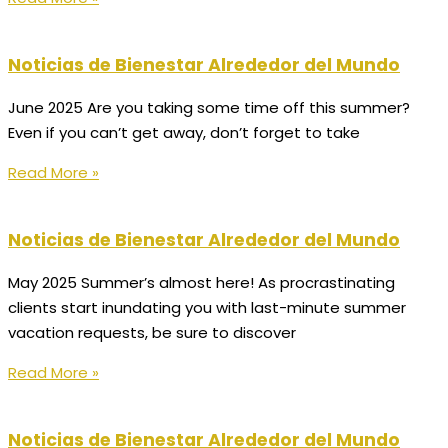
Noticias de Bienestar Alrededor del Mundo
June 2025 Are you taking some time off this summer?
Even if you can’t get away, don’t forget to take
Read More »
Noticias de Bienestar Alrededor del Mundo
May 2025 Summer’s almost here! As procrastinating
clients start inundating you with last-minute summer
vacation requests, be sure to discover
Read More »
Noticias de Bienestar Alrededor del Mundo