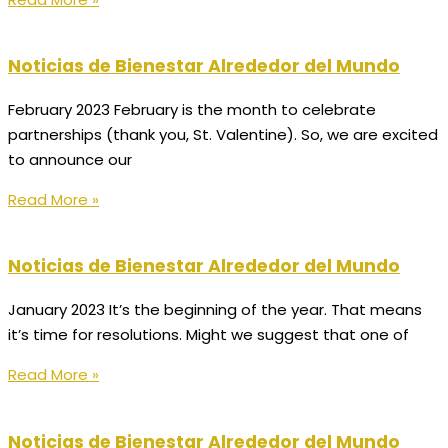
Noticias de Bienestar Alrededor del Mundo
February 2023 February is the month to celebrate
partnerships (thank you, St. Valentine). So, we are excited
to announce our
Read More »
Noticias de Bienestar Alrededor del Mundo
January 2023 It’s the beginning of the year. That means
it’s time for resolutions. Might we suggest that one of
Read More »
Noticias de Bienestar Alrededor del Mundo