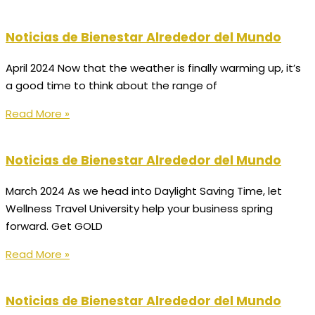
Noticias de Bienestar Alrededor del Mundo
April 2024 Now that the weather is finally warming up, it’s
a good time to think about the range of
Read More »
Noticias de Bienestar Alrededor del Mundo
March 2024 As we head into Daylight Saving Time, let
Wellness Travel University help your business spring
forward. Get GOLD
Read More »
Noticias de Bienestar Alrededor del Mundo