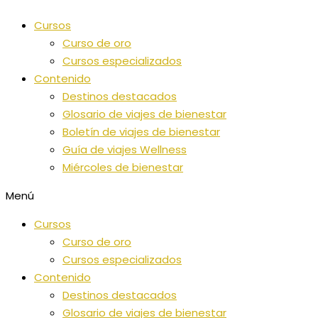
Ir
Cursos
al
Curso de oro
contenido
Cursos especializados
Contenido
Destinos destacados
Glosario de viajes de bienestar
Boletín de viajes de bienestar
Guía de viajes Wellness
Miércoles de bienestar
Menú
Cursos
Curso de oro
Cursos especializados
Contenido
Destinos destacados
Glosario de viajes de bienestar