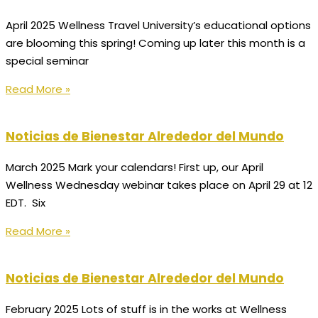
April 2025 Wellness Travel University’s educational options
are blooming this spring! Coming up later this month is a
special seminar
Read More »
Noticias de Bienestar Alrededor del Mundo
March 2025 Mark your calendars! First up, our April
Wellness Wednesday webinar takes place on April 29 at 12
EDT. Six
Read More »
Noticias de Bienestar Alrededor del Mundo
February 2025 Lots of stuff is in the works at Wellness