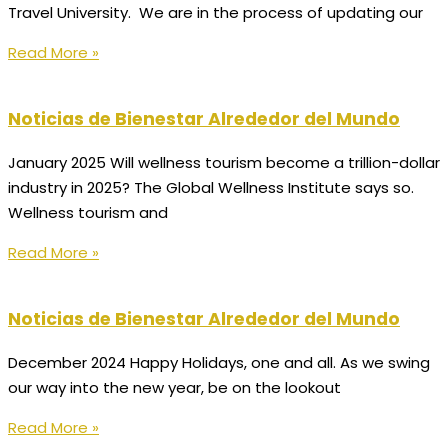
Travel University. We are in the process of updating our
Read More »
Noticias de Bienestar Alrededor del Mundo
January 2025 Will wellness tourism become a trillion-dollar
industry in 2025? The Global Wellness Institute says so.
Wellness tourism and
Read More »
Noticias de Bienestar Alrededor del Mundo
December 2024 Happy Holidays, one and all. As we swing
our way into the new year, be on the lookout
Read More »