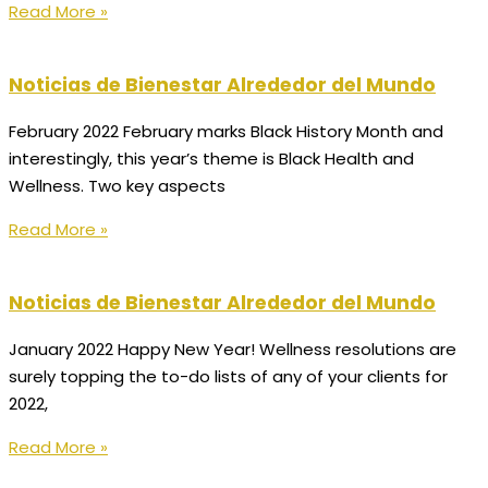
Read More »
Noticias de Bienestar Alrededor del Mundo
February 2022 February marks Black History Month and
interestingly, this year’s theme is Black Health and
Wellness. Two key aspects
Read More »
Noticias de Bienestar Alrededor del Mundo
January 2022 Happy New Year! Wellness resolutions are
surely topping the to-do lists of any of your clients for
2022,
Read More »