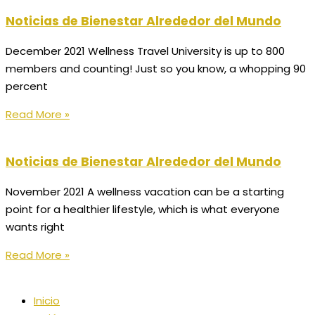
Noticias de Bienestar Alrededor del Mundo
December 2021 Wellness Travel University is up to 800
members and counting! Just so you know, a whopping 90
percent
Read More »
Noticias de Bienestar Alrededor del Mundo
November 2021 A wellness vacation can be a starting
point for a healthier lifestyle, which is what everyone
wants right
Read More »
Inicio