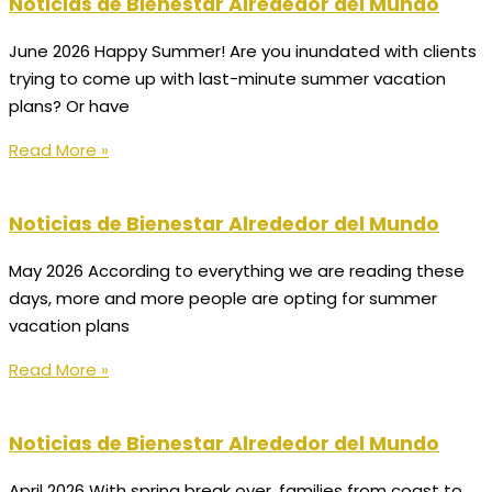
Noticias de Bienestar Alrededor del Mundo
June 2026 Happy Summer! Are you inundated with clients
trying to come up with last-minute summer vacation
plans? Or have
Read More »
Noticias de Bienestar Alrededor del Mundo
May 2026 According to everything we are reading these
days, more and more people are opting for summer
vacation plans
Read More »
Noticias de Bienestar Alrededor del Mundo
April 2026 With spring break over, families from coast to