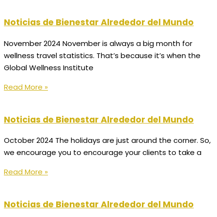
Noticias de Bienestar Alrededor del Mundo
November 2024 November is always a big month for
wellness travel statistics. That’s because it’s when the
Global Wellness Institute
Read More »
Noticias de Bienestar Alrededor del Mundo
October 2024 The holidays are just around the corner. So,
we encourage you to encourage your clients to take a
Read More »
Noticias de Bienestar Alrededor del Mundo