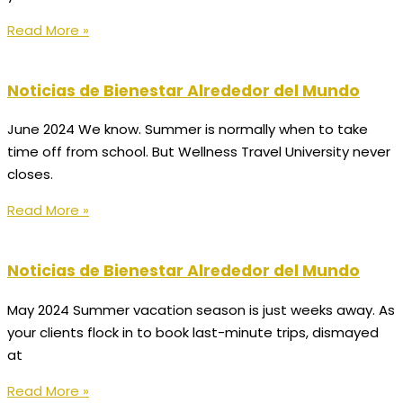
Read More »
Noticias de Bienestar Alrededor del Mundo
June 2024 We know. Summer is normally when to take
time off from school. But Wellness Travel University never
closes.
Read More »
Noticias de Bienestar Alrededor del Mundo
May 2024 Summer vacation season is just weeks away. As
your clients flock in to book last-minute trips, dismayed
at
Read More »