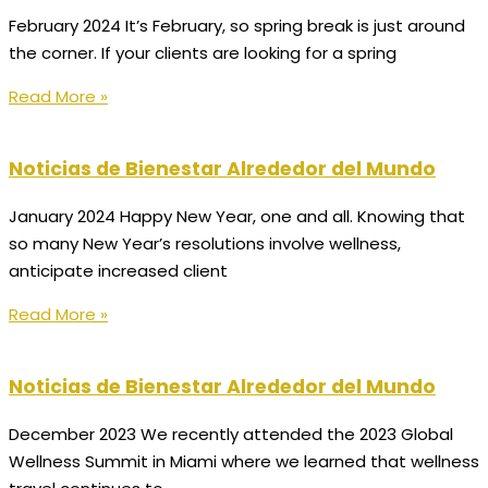
February 2024 It’s February, so spring break is just around
the corner. If your clients are looking for a spring
Read More »
Noticias de Bienestar Alrededor del Mundo
January 2024 Happy New Year, one and all. Knowing that
so many New Year’s resolutions involve wellness,
anticipate increased client
Read More »
Noticias de Bienestar Alrededor del Mundo
December 2023 We recently attended the 2023 Global
Wellness Summit in Miami where we learned that wellness