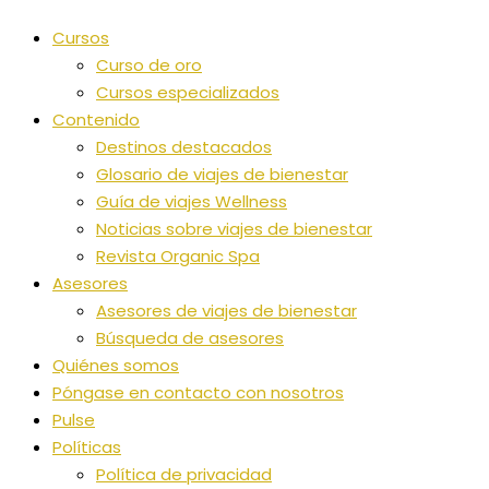
Cursos
Curso de oro
Cursos especializados
Contenido
Destinos destacados
Glosario de viajes de bienestar
Guía de viajes Wellness
Noticias sobre viajes de bienestar
Revista Organic Spa
Asesores
Asesores de viajes de bienestar
Búsqueda de asesores
Quiénes somos
Póngase en contacto con nosotros
Pulse
Políticas
Política de privacidad