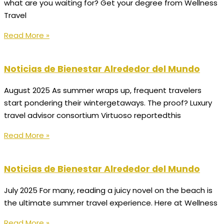
what are you waiting for? Get your degree from Wellness
Travel
Read More »
Noticias de Bienestar Alrededor del Mundo
August 2025 As summer wraps up, frequent travelers
start pondering their wintergetaways. The proof? Luxury
travel advisor consortium Virtuoso reportedthis
Read More »
Noticias de Bienestar Alrededor del Mundo
July 2025 For many, reading a juicy novel on the beach is
the ultimate summer travel experience. Here at Wellness
Read More »