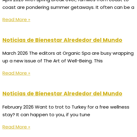
coast are pondering summer getaways. It often can be a
Read More »
Noticias de Bienestar Alrededor del Mundo
March 2026 The editors at Organic Spa are busy wrapping
up a new issue of The Art of Well-Being. This
Read More »
Noticias de Bienestar Alrededor del Mundo
February 2026 Want to trot to Turkey for a free wellness
stay? It can happen to you, if you tune
Read More »