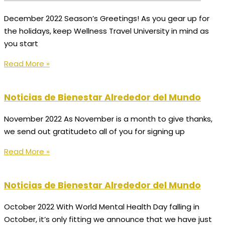
December 2022 Season’s Greetings! As you gear up for
the holidays, keep Wellness Travel University in mind as
you start
Read More »
Noticias de Bienestar Alrededor del Mundo
November 2022 As November is a month to give thanks,
we send out gratitudeto all of you for signing up
Read More »
Noticias de Bienestar Alrededor del Mundo
October 2022 With World Mental Health Day falling in
October, it’s only fitting we announce that we have just