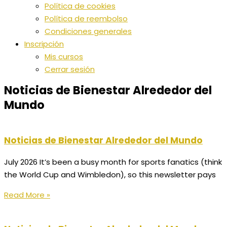
Política de cookies
Política de reembolso
Condiciones generales
Inscripción
Mis cursos
Cerrar sesión
Noticias de Bienestar Alrededor del
Mundo
Noticias de Bienestar Alrededor del Mundo
July 2026 It’s been a busy month for sports fanatics (think
the World Cup and Wimbledon), so this newsletter pays
Read More »