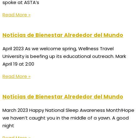
spoke at ASTA’s
Read More »
Noticias de Bienestar Alrededor del Mundo
April 2023 As we welcome spring, Wellness Travel
University is beefing up its educational outreach. Mark
April 19 at 2:00
Read More »
Noticias de Bienestar Alrededor del Mundo
March 2023 Happy National Sleep Awareness Month!Hope
we haven’t caught you in the middle of a yawn. A good
night
Read More »