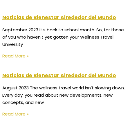
Noticias de Bienestar Alrededor del Mundo
September 2023 It’s back to school month. So, for those
of you who haven’t yet gotten your Wellness Travel
University
Read More »
Noticias de Bienestar Alrededor del Mundo
August 2023 The wellness travel world isn’t slowing down.
Every day, you read about new developments, new
concepts, and new
Read More »