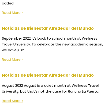
added
Read More »
Noticias de Bienestar Alrededor del Mundo
September 2022 It’s back to school month at Wellness
Travel University. To celebrate the new academic season,
we have just
Read More »
Noticias de Bienestar Alrededor del Mundo
August 2022 August is a quiet month at Wellness Travel
University, but that’s not the case for Rancho La Puerta.
Read More »