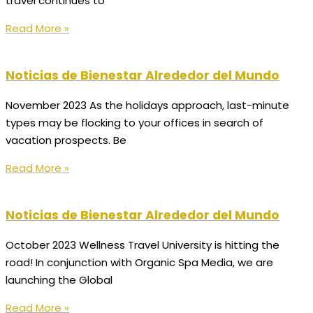
travel continues to
Read More »
Noticias de Bienestar Alrededor del Mundo
November 2023 As the holidays approach, last-minute
types may be flocking to your offices in search of
vacation prospects. Be
Read More »
Noticias de Bienestar Alrededor del Mundo
October 2023 Wellness Travel University is hitting the
road! In conjunction with Organic Spa Media, we are
launching the Global
Read More »