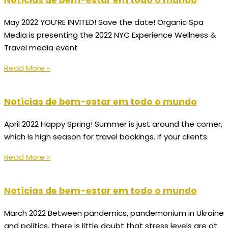
Notícias de bem-estar em todo o mundo
May 2022 YOU’RE INVITED! Save the date! Organic Spa
Media is presenting the 2022 NYC Experience Wellness &
Travel media event
Read More »
Notícias de bem-estar em todo o mundo
April 2022 Happy Spring! Summer is just around the corner,
which is high season for travel bookings. If your clients
Read More »
Notícias de bem-estar em todo o mundo
March 2022 Between pandemics, pandemonium in Ukraine
and politics, there is little doubt that stress levels are at