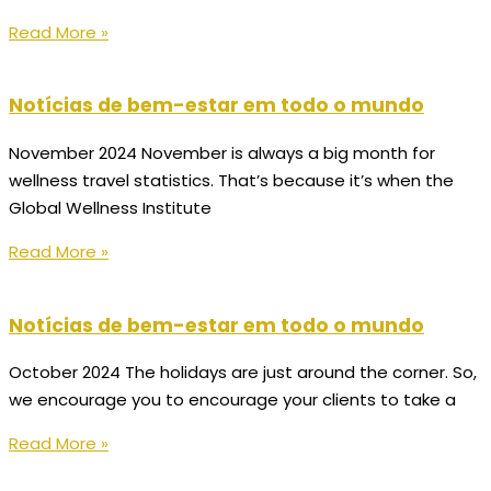
Read More »
Notícias de bem-estar em todo o mundo
November 2024 November is always a big month for
wellness travel statistics. That’s because it’s when the
Global Wellness Institute
Read More »
Notícias de bem-estar em todo o mundo
October 2024 The holidays are just around the corner. So,
we encourage you to encourage your clients to take a
Read More »