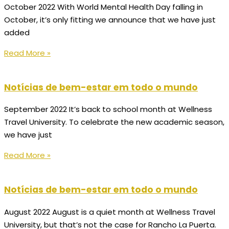
October 2022 With World Mental Health Day falling in
October, it’s only fitting we announce that we have just
added
Read More »
Notícias de bem-estar em todo o mundo
September 2022 It’s back to school month at Wellness
Travel University. To celebrate the new academic season,
we have just
Read More »
Notícias de bem-estar em todo o mundo
August 2022 August is a quiet month at Wellness Travel
University, but that’s not the case for Rancho La Puerta.