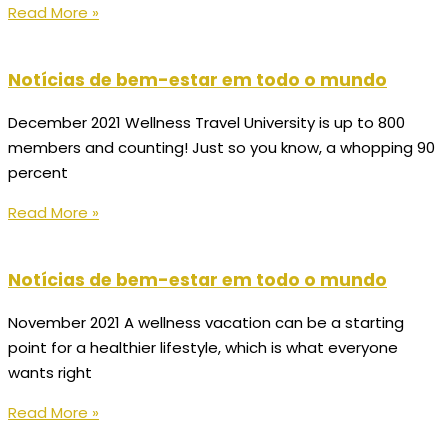
Read More »
Notícias de bem-estar em todo o mundo
December 2021 Wellness Travel University is up to 800
members and counting! Just so you know, a whopping 90
percent
Read More »
Notícias de bem-estar em todo o mundo
November 2021 A wellness vacation can be a starting
point for a healthier lifestyle, which is what everyone
wants right
Read More »