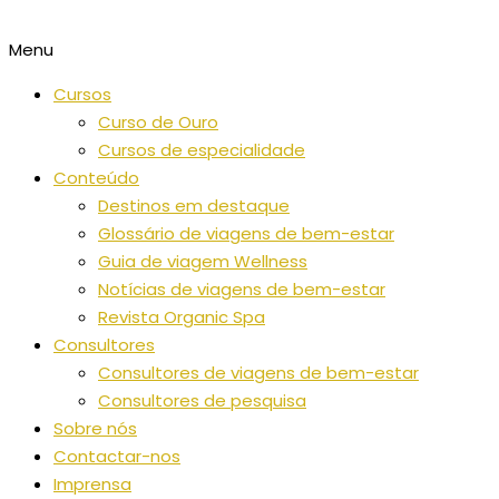
Menu
Cursos
Curso de Ouro
Cursos de especialidade
Conteúdo
Destinos em destaque
Glossário de viagens de bem-estar
Guia de viagem Wellness
Notícias de viagens de bem-estar
Revista Organic Spa
Consultores
Consultores de viagens de bem-estar
Consultores de pesquisa
Sobre nós
Contactar-nos
Imprensa