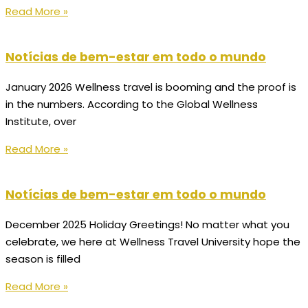
Read More »
Notícias de bem-estar em todo o mundo
January 2026 Wellness travel is booming and the proof is
in the numbers. According to the Global Wellness
Institute, over
Read More »
Notícias de bem-estar em todo o mundo
December 2025 Holiday Greetings! No matter what you
celebrate, we here at Wellness Travel University hope the
season is filled
Read More »