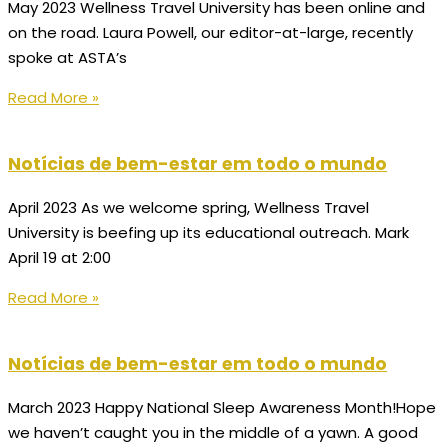
May 2023 Wellness Travel University has been online and
on the road. Laura Powell, our editor-at-large, recently
spoke at ASTA’s
Read More »
Notícias de bem-estar em todo o mundo
April 2023 As we welcome spring, Wellness Travel
University is beefing up its educational outreach. Mark
April 19 at 2:00
Read More »
Notícias de bem-estar em todo o mundo
March 2023 Happy National Sleep Awareness Month!Hope
we haven’t caught you in the middle of a yawn. A good