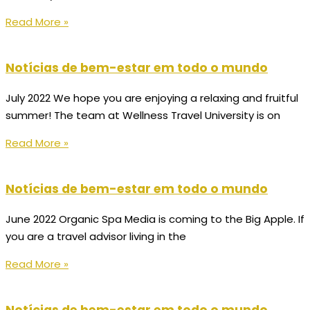
Read More »
Notícias de bem-estar em todo o mundo
July 2022 We hope you are enjoying a relaxing and fruitful
summer! The team at Wellness Travel University is on
Read More »
Notícias de bem-estar em todo o mundo
June 2022 Organic Spa Media is coming to the Big Apple. If
you are a travel advisor living in the
Read More »