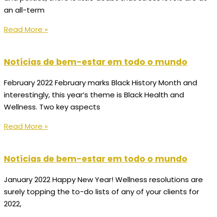
an all-term
Read More »
Notícias de bem-estar em todo o mundo
February 2022 February marks Black History Month and
interestingly, this year’s theme is Black Health and
Wellness. Two key aspects
Read More »
Notícias de bem-estar em todo o mundo
January 2022 Happy New Year! Wellness resolutions are
surely topping the to-do lists of any of your clients for
2022,