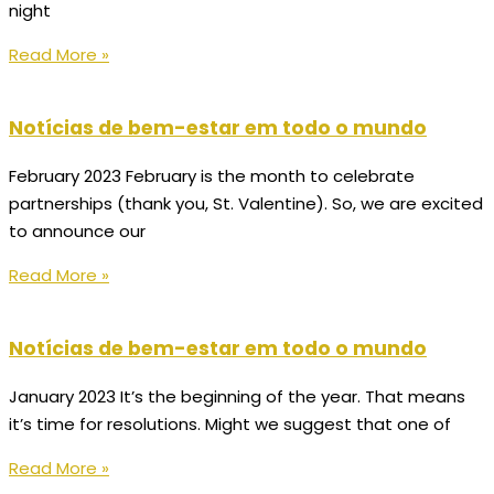
night
Read More »
Notícias de bem-estar em todo o mundo
February 2023 February is the month to celebrate
partnerships (thank you, St. Valentine). So, we are excited
to announce our
Read More »
Notícias de bem-estar em todo o mundo
January 2023 It’s the beginning of the year. That means
it’s time for resolutions. Might we suggest that one of
Read More »