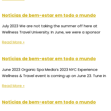
Notícias de bem-estar em todo o mundo
July 2023 We are not taking the summer off here at
Wellness Travel University. In June, we were a sponsor
Read More »
Notícias de bem-estar em todo o mundo
June 2023 Organic Spa Media’s 2023 NYC Experience
Wellness & Travel event is coming up on June 23. Tune in
Read More »
Notícias de bem-estar em todo o mundo