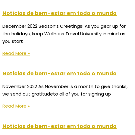
Notícias de bem-estar em todo o mundo
December 2022 Season’s Greetings! As you gear up for
the holidays, keep Wellness Travel University in mind as
you start
Read More »
Notícias de bem-estar em todo o mundo
November 2022 As November is a month to give thanks,
we send out gratitudeto all of you for signing up
Read More »
Notícias de bem-estar em todo o mundo