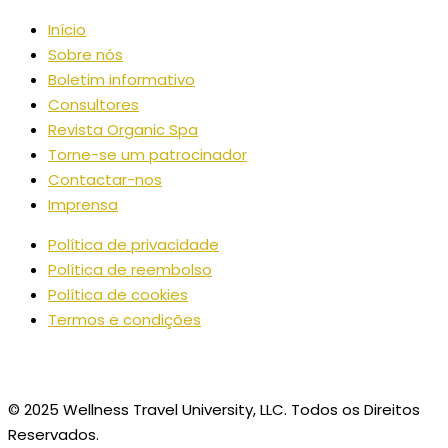
Início
Sobre nós
Boletim informativo
Consultores
Revista Organic Spa
Torne-se um patrocinador
Contactar-nos
Imprensa
Política de privacidade
Política de reembolso
Política de cookies
Termos e condições
© 2025 Wellness Travel University, LLC. Todos os Direitos
Reservados.