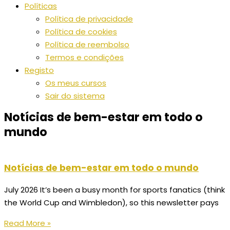
Políticas
Política de privacidade
Política de cookies
Política de reembolso
Termos e condições
Registo
Os meus cursos
Sair do sistema
Notícias de bem-estar em todo o
mundo
Notícias de bem-estar em todo o mundo
July 2026 It’s been a busy month for sports fanatics (think
the World Cup and Wimbledon), so this newsletter pays
Read More »