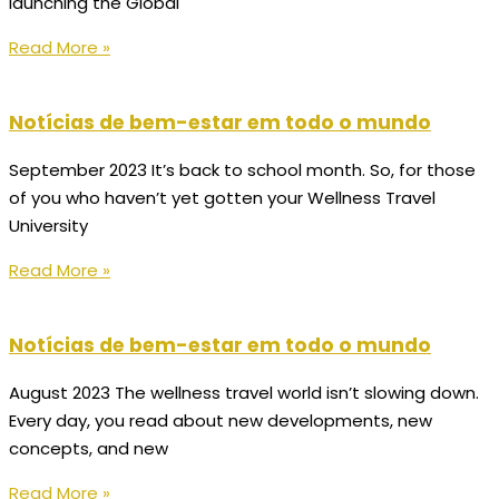
launching the Global
Read More »
Notícias de bem-estar em todo o mundo
September 2023 It’s back to school month. So, for those
of you who haven’t yet gotten your Wellness Travel
University
Read More »
Notícias de bem-estar em todo o mundo
August 2023 The wellness travel world isn’t slowing down.
Every day, you read about new developments, new
concepts, and new
Read More »