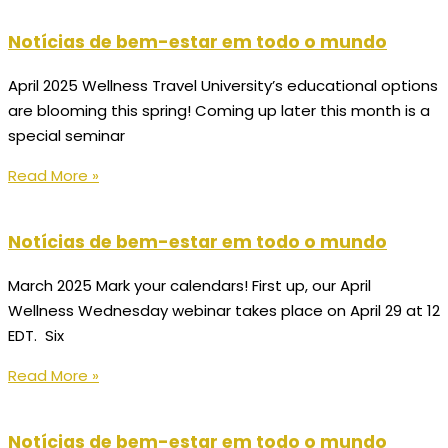
Notícias de bem-estar em todo o mundo
April 2025 Wellness Travel University’s educational options
are blooming this spring! Coming up later this month is a
special seminar
Read More »
Notícias de bem-estar em todo o mundo
March 2025 Mark your calendars! First up, our April
Wellness Wednesday webinar takes place on April 29 at 12
EDT. Six
Read More »
Notícias de bem-estar em todo o mundo