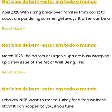
Notícias de bem-estar em todo o mundo
April 2026 With spring break over, families from coast to
coast are pondering summer getaways. It often can be a
Read More »
Notícias de bem-estar em todo o mundo
March 2026 The editors at Organic Spa are busy wrapping
up a new issue of The Art of Well-Being. This
Read More »
Notícias de bem-estar em todo o mundo
February 2026 Want to trot to Turkey for a free wellness
stay? It can happen to you, if you tune