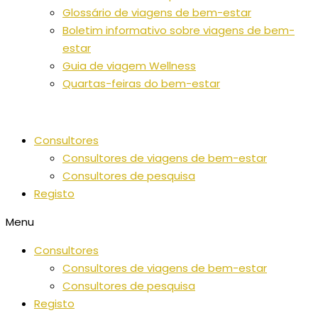
Glossário de viagens de bem-estar
Boletim informativo sobre viagens de bem-
estar
Guia de viagem Wellness
Quartas-feiras do bem-estar
Consultores
Consultores de viagens de bem-estar
Consultores de pesquisa
Registo
Menu
Consultores
Consultores de viagens de bem-estar
Consultores de pesquisa
Registo