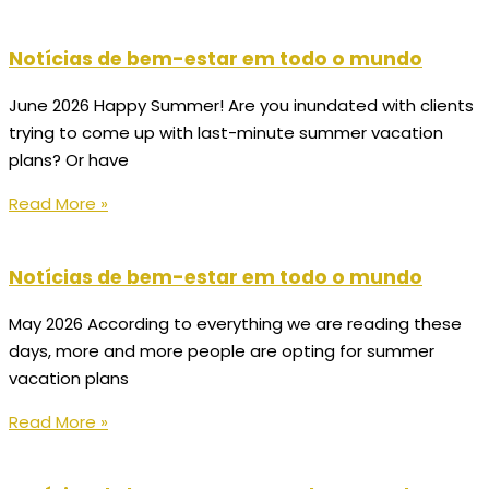
Notícias de bem-estar em todo o mundo
June 2026 Happy Summer! Are you inundated with clients
trying to come up with last-minute summer vacation
plans? Or have
Read More »
Notícias de bem-estar em todo o mundo
May 2026 According to everything we are reading these
days, more and more people are opting for summer
vacation plans
Read More »