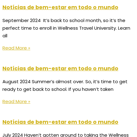
Notícias de bem-estar em todo o mundo
September 2024 It’s back to school month, so it’s the
perfect time to enroll in Wellness Travel University. Learn
all
Read More »
Notícias de bem-estar em todo o mundo
August 2024 Summer’s almost over. So, it’s time to get
ready to get back to school. If you haven’t taken
Read More »
Notícias de bem-estar em todo o mundo
July 2024 Haven’t gotten around to taking the Wellness