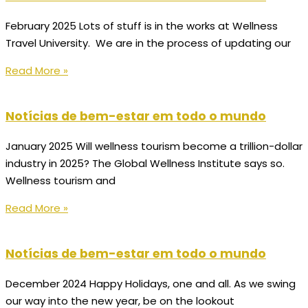
February 2025 Lots of stuff is in the works at Wellness
Travel University. We are in the process of updating our
Read More »
Notícias de bem-estar em todo o mundo
January 2025 Will wellness tourism become a trillion-dollar
industry in 2025? The Global Wellness Institute says so.
Wellness tourism and
Read More »
Notícias de bem-estar em todo o mundo
December 2024 Happy Holidays, one and all. As we swing
our way into the new year, be on the lookout