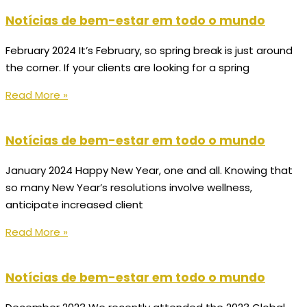
Notícias de bem-estar em todo o mundo
February 2024 It’s February, so spring break is just around
the corner. If your clients are looking for a spring
Read More »
Notícias de bem-estar em todo o mundo
January 2024 Happy New Year, one and all. Knowing that
so many New Year’s resolutions involve wellness,
anticipate increased client
Read More »
Notícias de bem-estar em todo o mundo