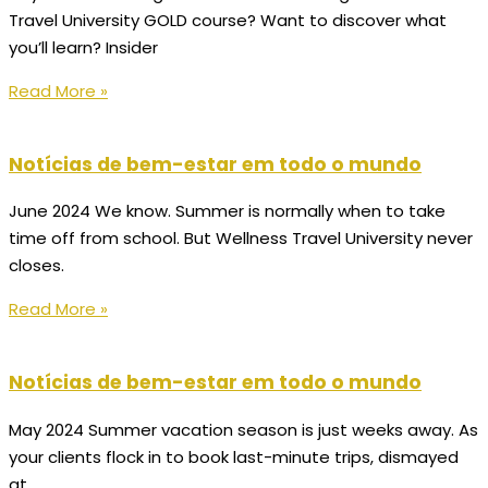
Travel University GOLD course? Want to discover what
you’ll learn? Insider
Read More »
Notícias de bem-estar em todo o mundo
June 2024 We know. Summer is normally when to take
time off from school. But Wellness Travel University never
closes.
Read More »
Notícias de bem-estar em todo o mundo
May 2024 Summer vacation season is just weeks away. As
your clients flock in to book last-minute trips, dismayed
at