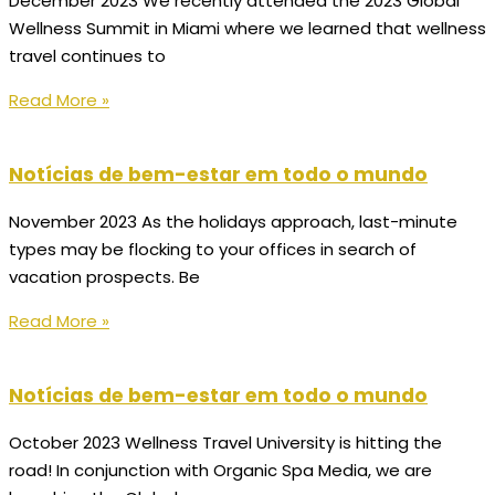
December 2023 We recently attended the 2023 Global
Wellness Summit in Miami where we learned that wellness
travel continues to
Read More »
Notícias de bem-estar em todo o mundo
November 2023 As the holidays approach, last-minute
types may be flocking to your offices in search of
vacation prospects. Be
Read More »
Notícias de bem-estar em todo o mundo
October 2023 Wellness Travel University is hitting the
road! In conjunction with Organic Spa Media, we are