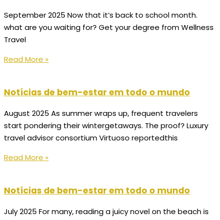
September 2025 Now that it’s back to school month.
what are you waiting for? Get your degree from Wellness
Travel
Read More »
Notícias de bem-estar em todo o mundo
August 2025 As summer wraps up, frequent travelers
start pondering their wintergetaways. The proof? Luxury
travel advisor consortium Virtuoso reportedthis
Read More »
Notícias de bem-estar em todo o mundo
July 2025 For many, reading a juicy novel on the beach is