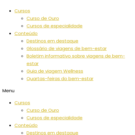
Saltar
Cursos
para
Curso de Ouro
o
Cursos de especialidade
conteúdo
Conteúdo
Destinos em destaque
Glossário de viagens de bem-estar
Boletim informativo sobre viagens de bem-
estar
Guia de viagem Wellness
Quartas-feiras do bem-estar
Menu
Cursos
Curso de Ouro
Cursos de especialidade
Conteúdo
Destinos em destaque