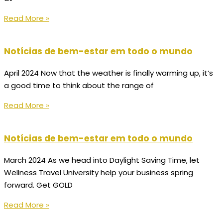
Read More »
Notícias de bem-estar em todo o mundo
April 2024 Now that the weather is finally warming up, it’s
a good time to think about the range of
Read More »
Notícias de bem-estar em todo o mundo
March 2024 As we head into Daylight Saving Time, let
Wellness Travel University help your business spring
forward. Get GOLD
Read More »