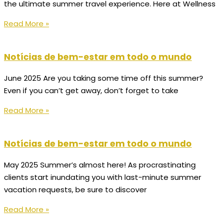
the ultimate summer travel experience. Here at Wellness
Read More »
Notícias de bem-estar em todo o mundo
June 2025 Are you taking some time off this summer?
Even if you can’t get away, don’t forget to take
Read More »
Notícias de bem-estar em todo o mundo
May 2025 Summer’s almost here! As procrastinating
clients start inundating you with last-minute summer
vacation requests, be sure to discover
Read More »