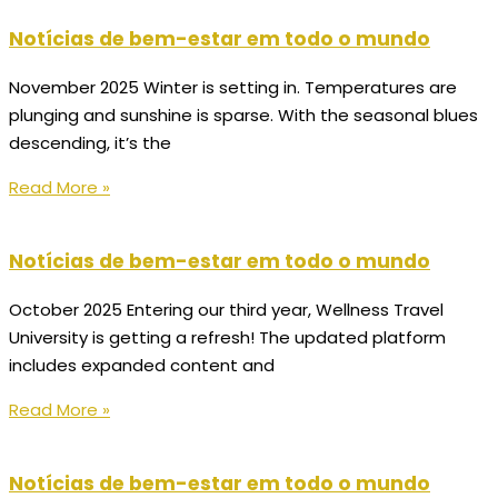
Notícias de bem-estar em todo o mundo
November 2025 Winter is setting in. Temperatures are
plunging and sunshine is sparse. With the seasonal blues
descending, it’s the
Read More »
Notícias de bem-estar em todo o mundo
October 2025 Entering our third year, Wellness Travel
University is getting a refresh! The updated platform
includes expanded content and
Read More »
Notícias de bem-estar em todo o mundo