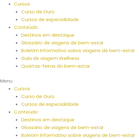
Saltar
Cursos
para
Curso de Ouro
o
Cursos de especialidade
conteúdo
Conteúdo
Destinos em destaque
Glossário de viagens de bem-estar
Boletim informativo sobre viagens de bem-estar
Guia de viagem Wellness
Quartas-feiras do bem-estar
Menu
Cursos
Curso de Ouro
Cursos de especialidade
Conteúdo
Destinos em destaque
Glossário de viagens de bem-estar
Boletim informativo sobre viagens de bem-estar