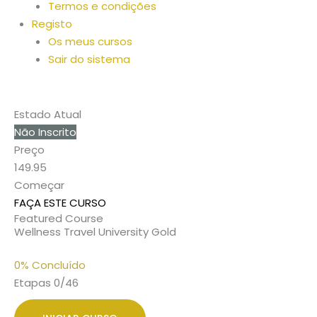
Termos e condições
Registo
Os meus cursos
Sair do sistema
Estado Atual
Não Inscrito
Preço
149.95
Começar
FAÇA ESTE CURSO
Featured Course
Wellness Travel University Gold
0% Concluído
Etapas 0/46