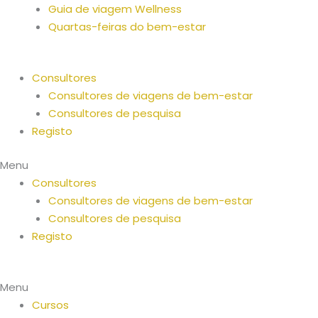
Guia de viagem Wellness
Quartas-feiras do bem-estar
Consultores
Consultores de viagens de bem-estar
Consultores de pesquisa
Registo
Menu
Consultores
Consultores de viagens de bem-estar
Consultores de pesquisa
Registo
Menu
Cursos