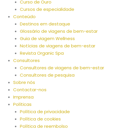
Curso de Ouro
Cursos de especialidade
Conteúdo
Destinos em destaque
Glossário de viagens de bem-estar
Guia de viagem Wellness
Notícias de viagens de bem-estar
Revista Organic Spa
Consultores
Consultores de viagens de bem-estar
Consultores de pesquisa
Sobre nós
Contactar-nos
Imprensa
Políticas
Política de privacidade
Política de cookies
Política de reembolso