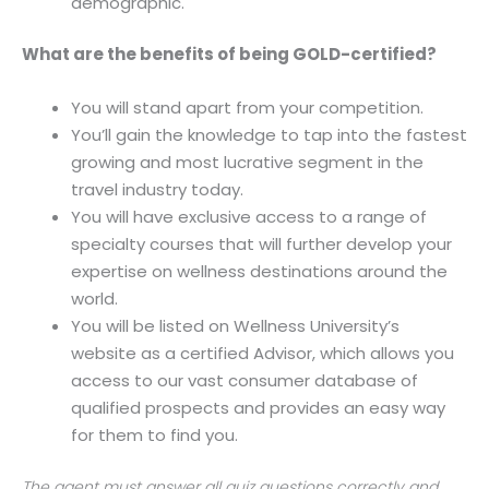
demographic.
What are the benefits of being GOLD-certified?
You will stand apart from your competition.
You’ll gain the knowledge to tap into the fastest
growing and most lucrative segment in the
travel industry today.
You will have exclusive access to a range of
specialty courses that will further develop your
expertise on wellness destinations around the
world.
You will be listed on Wellness University’s
website as a certified Advisor, which allows you
access to our vast consumer database of
qualified prospects and provides an easy way
for them to find you.
The agent must answer all quiz questions correctly and