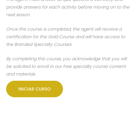
provide answers for each activity before moving on to the
next lesson.
Once the course is completed, the agent will receive a
certification for the Gold Course and will have access to
the Branded Specialty Courses.
By completing this course, you acknowledge that you will
be solicited to enroll in our free specialty course content
and materials.
INICIAR CURSO