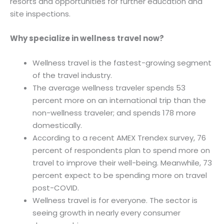
resorts and opportunities for further education and
site inspections.
Why specialize in wellness travel now?
Wellness travel is the fastest-growing segment
of the travel industry.
The average wellness traveler spends 53
percent more on an international trip than the
non-wellness traveler; and spends 178 more
domestically.
According to a recent AMEX Trendex survey, 76
percent of respondents plan to spend more on
travel to improve their well-being. Meanwhile, 73
percent expect to be spending more on travel
post-COVID.
Wellness travel is for everyone. The sector is
seeing growth in nearly every consumer