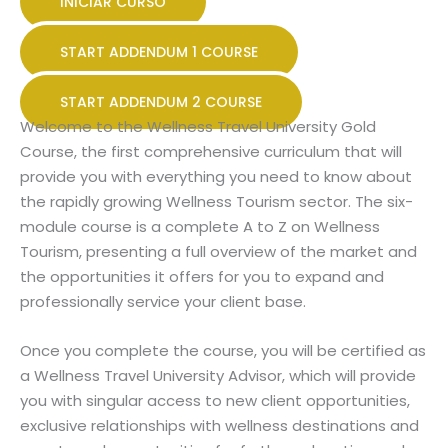
INICIAR CURSO
START ADDENDUM 1 COURSE
START ADDENDUM 2 COURSE
Welcome to the Wellness Travel University Gold
Course, the first comprehensive curriculum that will
provide you with everything you need to know about
the rapidly growing Wellness Tourism sector. The six-
module course is a complete A to Z on Wellness
Tourism, presenting a full overview of the market and
the opportunities it offers for you to expand and
professionally service your client base.
Once you complete the course, you will be certified as
a Wellness Travel University Advisor, which will provide
you with singular access to new client opportunities,
exclusive relationships with wellness destinations and