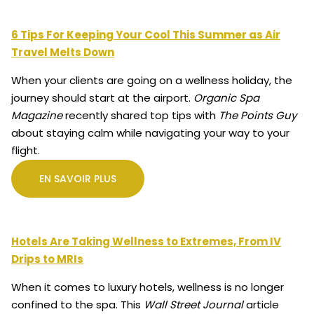
6 Tips For Keeping Your Cool This Summer as Air
Travel Melts Down
When your clients are going on a wellness holiday, the
journey should start at the airport.
Organic Spa
Magazine
recently shared top tips with
The Points Guy
about staying calm while navigating your way to your
flight.
EN SAVOIR PLUS
Hotels Are Taking Wellness to Extremes, From IV
Drips to MRIs
When it comes to luxury hotels, wellness is no longer
confined to the spa. This
Wall Street Journal
article