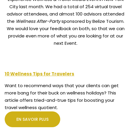
City last month. We had a total of 254 virtual travel
advisor attendees, and almost 100 advisors attended
the
Wellness After-Party
sponsored by Belize Tourism.
We would love your feedback on both, so that we can
provide even more of what you are looking for at our
next Event.
10 Wellness Tips for Travelers
Want to recommend ways that your clients can get
more bang for their buck on wellness holidays? This
article offers tried-and-true tips for boosting your
travel wellness quotient.
EN SAVOIR PLUS