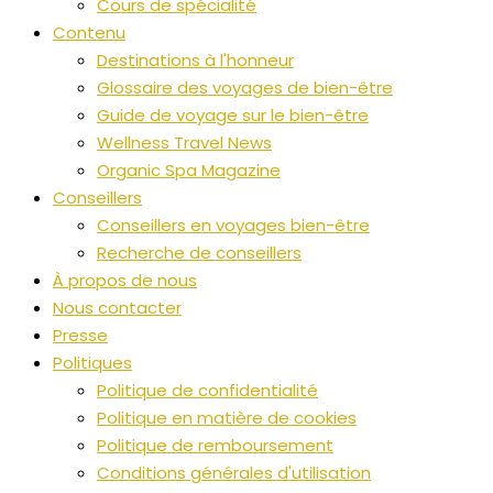
Cours de spécialité
Contenu
Destinations à l'honneur
Glossaire des voyages de bien-être
Guide de voyage sur le bien-être
Wellness Travel News
Organic Spa Magazine
Conseillers
Conseillers en voyages bien-être
Recherche de conseillers
À propos de nous
Nous contacter
Presse
Politiques
Politique de confidentialité
Politique en matière de cookies
Politique de remboursement
Conditions générales d'utilisation