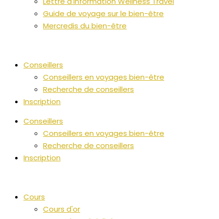
Lettre d'information Wellness Travel
Guide de voyage sur le bien-être
Mercredis du bien-être
Conseillers
Conseillers en voyages bien-être
Recherche de conseillers
Inscription
Conseillers
Conseillers en voyages bien-être
Recherche de conseillers
Inscription
Cours
Cours d'or