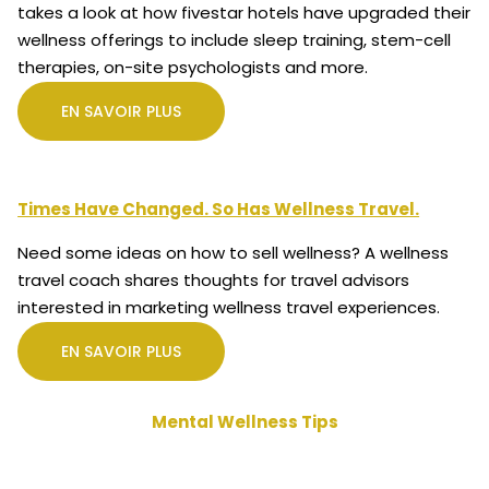
takes a look at how fivestar hotels have upgraded their
wellness offerings to include sleep training, stem-cell
therapies, on-site psychologists and more.
EN SAVOIR PLUS
Times Have Changed. So Has Wellness Travel.
Need some ideas on how to sell wellness? A wellness
travel coach shares thoughts for travel advisors
interested in marketing wellness travel experiences.
EN SAVOIR PLUS
Mental Wellness Tips