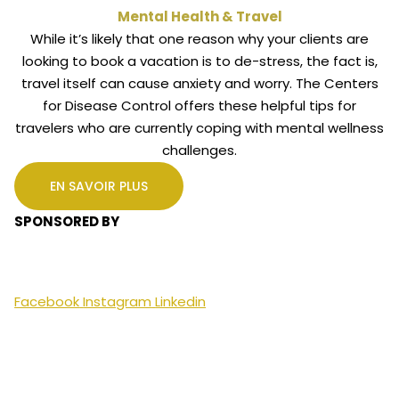
Mental Health & Travel
While it’s likely that one reason why your clients are
looking to book a vacation is to de-stress, the fact is,
travel itself can cause anxiety and worry. The Centers
for Disease Control offers these helpful tips for
travelers who are currently coping with mental wellness
challenges.
EN SAVOIR PLUS
SPONSORED BY
Facebook
Instagram
Linkedin