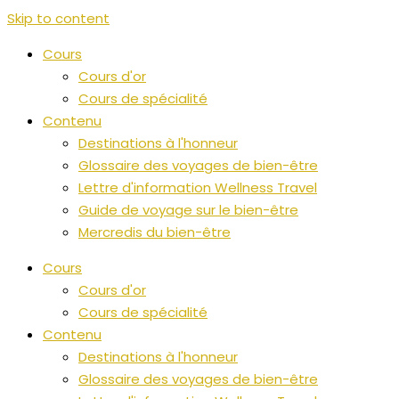
Skip to content
Cours
Cours d'or
Cours de spécialité
Contenu
Destinations à l'honneur
Glossaire des voyages de bien-être
Lettre d'information Wellness Travel
Guide de voyage sur le bien-être
Mercredis du bien-être
Cours
Cours d'or
Cours de spécialité
Contenu
Destinations à l'honneur
Glossaire des voyages de bien-être