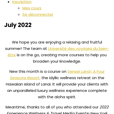
Inscription
Mes cours
Se déconnecter
July 2022
We hope you are enjoying a relaxing and fruitful
summer! The team at
Université des voyages du bien-
être
is on the go, creating more courses to help you
broaden your knowledge.
New this month is a course on
Sensei Lana’i, A Four
Seasons Resort
. the idyllic wellness retreat on the
Hawaiian island of Lanai. It will provide your clients with
an unparalleled luxury wellness experience complete
with the aloha spirit.
Meantime, thanks to all of you who attended our
2022
Experience Wellness & Travel Media Event
in New York