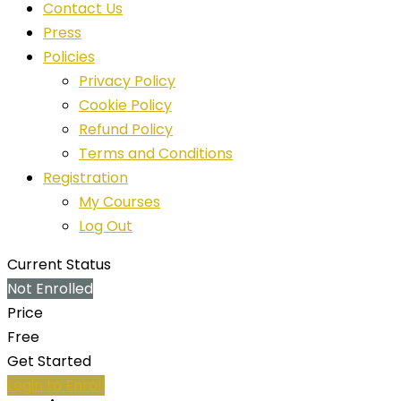
Contact Us
Press
Policies
Privacy Policy
Cookie Policy
Refund Policy
Terms and Conditions
Registration
My Courses
Log Out
Current Status
Not Enrolled
Price
Free
Get Started
Login to Enroll