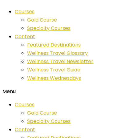
Skip
Courses
to
Gold Course
content
Specialty Courses
Content
Featured Destinations
Wellness Travel Glossary
Wellness Travel Newsletter
Wellness Travel Guide
Wellness Wednesdays
Menu
Courses
Gold Course
Specialty Courses
Content
Featured Destinations