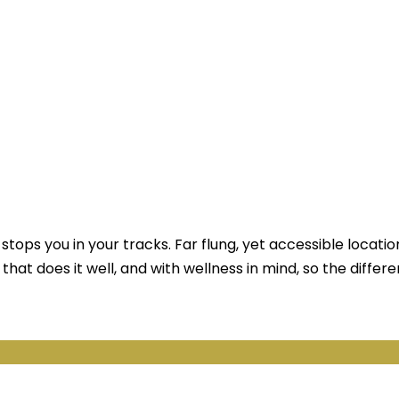
stops you in your tracks. Far flung, yet accessible locatio
 that does it well, and with wellness in mind, so the differe