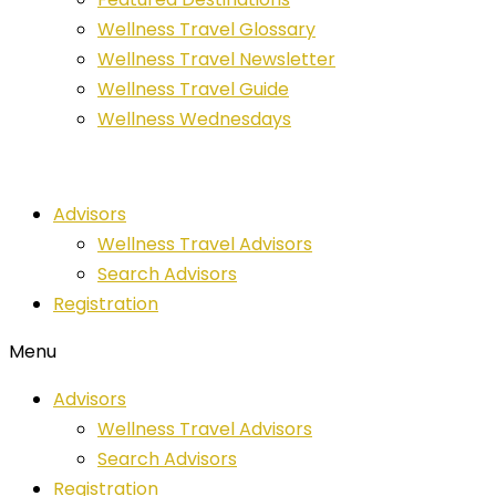
Wellness Travel Glossary
Wellness Travel Newsletter
Wellness Travel Guide
Wellness Wednesdays
Advisors
Wellness Travel Advisors
Search Advisors
Registration
Menu
Advisors
Wellness Travel Advisors
Search Advisors
Registration