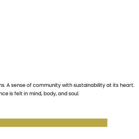
ns. A sense of community with sustainability at its heart.
nce is felt in mind, body, and soul.