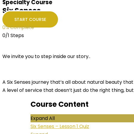
Specialty Course
Six Senses
START COURSE
0% Complete
0/1 Steps
We invite you to step inside our story..
A Six Senses journey that’s all about natural beauty that 
A level of service that doesn’t just do the right thing, but
Course Content
Expand All
Six Senses – Lesson
1 Quiz