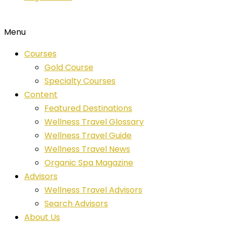
Menu
Courses
Gold Course
Specialty Courses
Content
Featured Destinations
Wellness Travel Glossary
Wellness Travel Guide
Wellness Travel News
Organic Spa Magazine
Advisors
Wellness Travel Advisors
Search Advisors
About Us