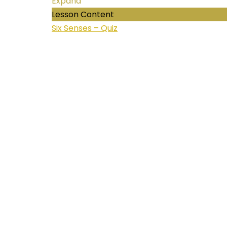
Expand
Lesson Content
Six Senses – Quiz