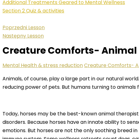
Additional Treatments Geared to Mental Wellness
Section 2 Quiz & activities
Poprzedni Lesson
Następny Lesson
Creature Comforts- Animal
Mental Health & stress reduction
Creature Comforts- A
Animals, of course, play a large part in our natural wor
reducing power of pets. But humans turning to animals fo
Today, horses may be the best-known animal therapists,
disorders. Because horses have an innate ability to sen
emotions. But horses are not the only soothing breed in
immune system. Some wellness retreats count dogs, ca