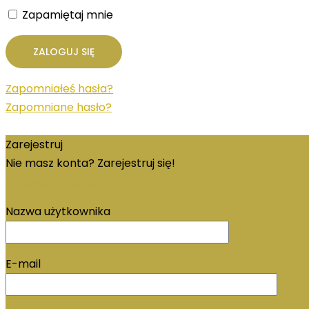
Zapamiętaj mnie
Zapomniałeś hasła?
Zapomniane hasło?
Zarejestruj
Nie masz konta? Zarejestruj się!
Zarejestruj konto
Nazwa użytkownika
E-mail