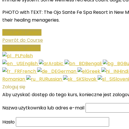
PHOTO with TEXT: The Ojo Sante Fe Spa Resort in New Me
their healing menageries.
Poprzedni Lesson
Powrót do Course
Następny Lesson
Polish
English
Arabic
Bengali
Bu
French
German
Greek
Hind
Romanian
Russian
Slovak
Sloven
Zaloguj się
Aby uzyskać dostęp do tego kurs, konieczne jest zalogo
Nazwa użytkownika lub adres e-mail
Hasło