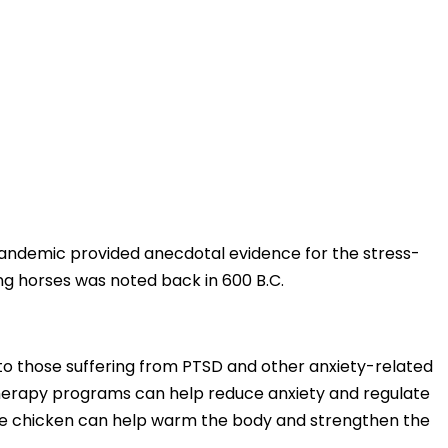
e pandemic provided anecdotal evidence for the stress-
ing horses was noted back in 600 B.C.
to those suffering from PTSD and other anxiety-related
e therapy programs can help reduce anxiety and regulate
lkie chicken can help warm the body and strengthen the