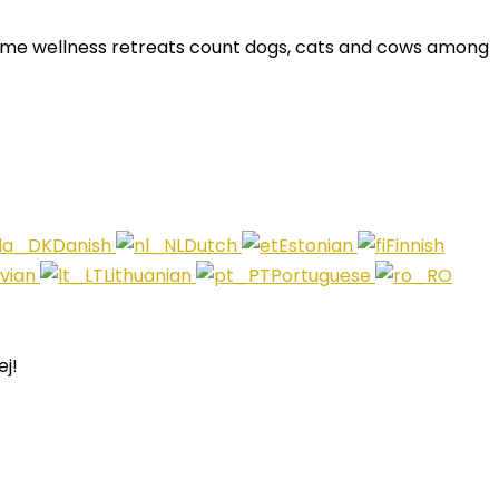
Some wellness retreats count dogs, cats and cows among
Danish
Dutch
Estonian
Finnish
tvian
Lithuanian
Portuguese
j!