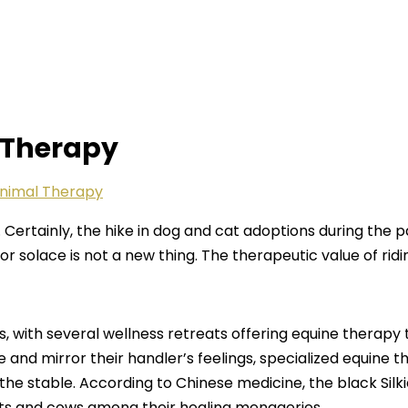
 Therapy
nimal Therapy
ld. Certainly, the hike in dog and cat adoptions during th
r solace is not a new thing. The therapeutic value of rid
 with several wellness retreats offering equine therapy 
se and mirror their handler’s feelings, specialized equin
 the stable. According to Chinese medicine, the black Si
ts and cows among their healing menageries.