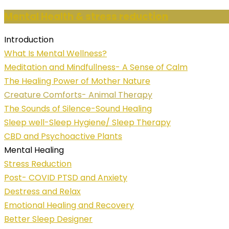
Mental Health & stress reduction
Introduction
What Is Mental Wellness?
Meditation and Mindfullness- A Sense of Calm
The Healing Power of Mother Nature
Creature Comforts- Animal Therapy
The Sounds of Silence-Sound Healing
Sleep well-Sleep Hygiene/ Sleep Therapy
CBD and Psychoactive Plants
Mental Healing
Stress Reduction
Post- COVID PTSD and Anxiety
Destress and Relax
Emotional Healing and Recovery
Better Sleep Designer