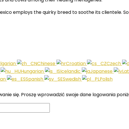
xico employs the quirky breed to soothe its clientele. 
lgarian
Chinese
Croatian
Czech
i
Hungarian
Icelandic
Japanese
La
ian
Spanish
Swedish
Polish
wanie się. Proszę wprowadzić swoje dane logowania poniże