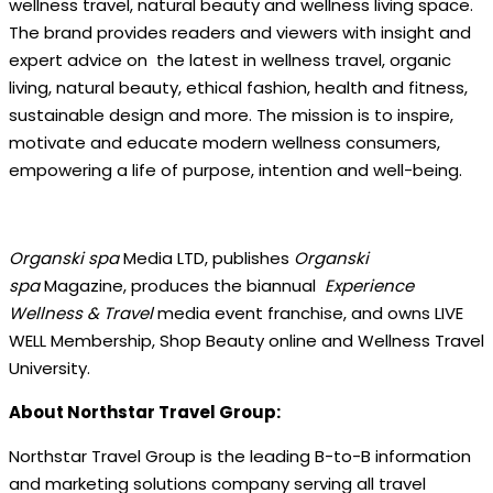
wellness travel, natural beauty and wellness living space.
The brand provides readers and viewers with insight and
expert advice on the latest in wellness travel, organic
living, natural beauty, ethical fashion, health and fitness,
sustainable design and more. The mission is to inspire,
motivate and educate modern wellness consumers,
empowering a life of purpose, intention and well-being.
Organski spa
Media LTD, publishes
Organski
spa
Magazine, produces the biannual
Experience
Wellness & Travel
media event franchise, and owns LIVE
WELL Membership, Shop Beauty online and Wellness Travel
University.
About Northstar Travel Group:
Northstar Travel Group is the leading B-to-B information
and marketing solutions company serving all travel