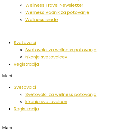
Wellness Travel Newsletter
Wellness Vodnik za potovanje
Wellness srede
Svetovalci
Svetovalci za wellness potovanja
Iskanje svetovalcev
Registracija
Meni
Svetovalci
Svetovalci za wellness potovanja
Iskanje svetovalcev
Registracija
Meni