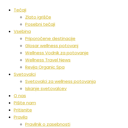
Tečaji
Zlato igrišče
Posebni tečaji
Vsebina
Priporočene destinacije
Glosar wellness potovanj
Wellness Vodnik za potovanje
Wellness Travel News
Revija Organic Spa
Svetovalci
Svetovalci za wellness potovanja
Iskanje svetovalcev
O nas
Pišite nam
Pritisnite
Pravila
Pravilnik o zasebnosti