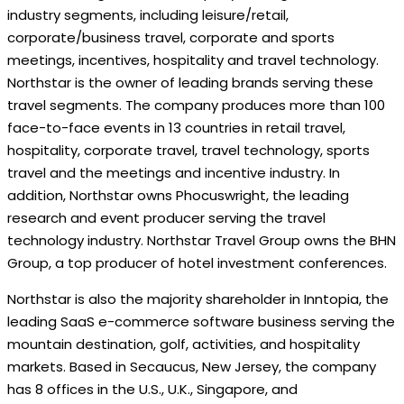
industry segments, including leisure/retail,
corporate/business travel, corporate and sports
meetings, incentives, hospitality and travel technology.
Northstar is the owner of leading brands serving these
travel segments. The company produces more than 100
face-to-face events in 13 countries in retail travel,
hospitality, corporate travel, travel technology, sports
travel and the meetings and incentive industry. In
addition, Northstar owns Phocuswright, the leading
research and event producer serving the travel
technology industry. Northstar Travel Group owns the BHN
Group, a top producer of hotel investment conferences.
Northstar is also the majority shareholder in Inntopia, the
leading SaaS e-commerce software business serving the
mountain destination, golf, activities, and hospitality
markets. Based in Secaucus, New Jersey, the company
has 8 offices in the U.S., U.K., Singapore, and