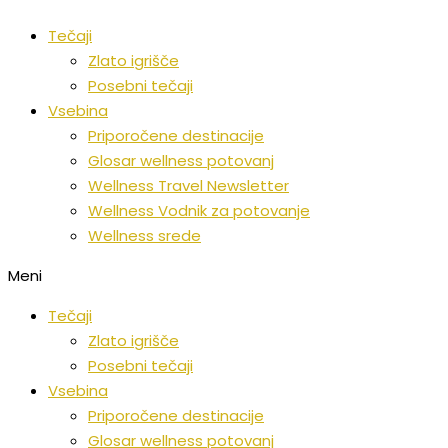
Preskoči
Tečaji
na
Zlato igrišče
vsebino
Posebni tečaji
Vsebina
Priporočene destinacije
Glosar wellness potovanj
Wellness Travel Newsletter
Wellness Vodnik za potovanje
Wellness srede
Meni
Tečaji
Zlato igrišče
Posebni tečaji
Vsebina
Priporočene destinacije
Glosar wellness potovanj