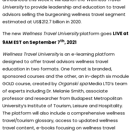
University
to provide leadership and education to travel
advisors selling the burgeoning wellness travel segment
estimated at US$212.7 billion in 2020.
The new
Wellness Travel University
platform goes
LIVE at
th
9AM EST on September 7
, 2021
Wellness Travel University
is an e-learning platform
designed to offer travel advisors wellness travel
education in two formats. One format is branded,
sponsored courses and the other, an in-depth six module
GOLD course, created by
Organski spa
Media LTD’s team
of experts including Dr. Melanie Smith, associate
professor and researcher from Budapest Metropolitan
University’s Institute of Tourism, Leisure and Hospitality.
The platform will also include a comprehensive wellness
travel/tourism glossary, access to updated wellness
travel content, e-books focusing on wellness travel