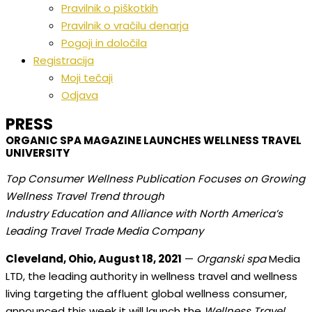
Pravilnik o piškotkih
Pravilnik o vračilu denarja
Pogoji in določila
Registracija
Moji tečaji
Odjava
PRESS
ORGANIC SPA MAGAZINE LAUNCHES WELLNESS TRAVEL
UNIVERSITY
Top Consumer Wellness Publication Focuses on Growing
Wellness Travel Trend through
Industry Education and Alliance with North America’s
Leading Travel Trade Media Company
Cleveland, Ohio, August 18, 2021
—
Organski spa
Media
LTD, the leading authority in wellness travel and wellness
living targeting the affluent global wellness consumer,
announced this week it will launch the
Wellness Travel