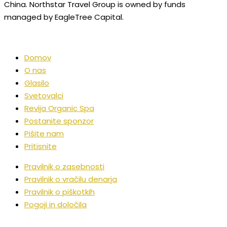
China. Northstar Travel Group is owned by funds
managed by EagleTree Capital.
Domov
O nas
Glasilo
Svetovalci
Revija Organic Spa
Postanite sponzor
Pišite nam
Pritisnite
Pravilnik o zasebnosti
Pravilnik o vračilu denarja
Pravilnik o piškotkih
Pogoji in določila