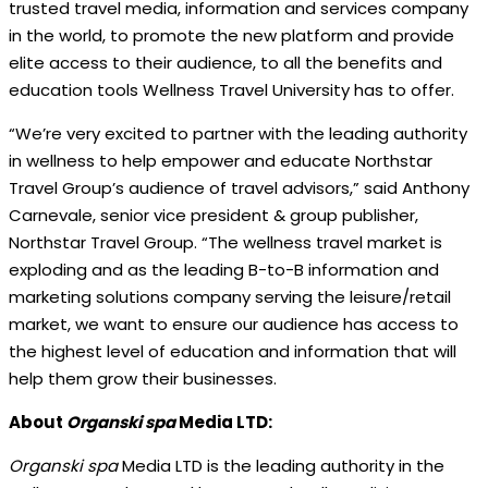
trusted travel media, information and services company
in the world, to promote the new platform and provide
elite access to their audience, to all the benefits and
education tools Wellness Travel University has to offer.
“We’re very excited to partner with the leading authority
in wellness to help empower and educate Northstar
Travel Group’s audience of travel advisors,” said Anthony
Carnevale, senior vice president & group publisher,
Northstar Travel Group. “The wellness travel market is
exploding and as the leading B-to-B information and
marketing solutions company serving the leisure/retail
market, we want to ensure our audience has access to
the highest level of education and information that will
help them grow their businesses.
About
Organski spa
Media LTD:
Organski spa
Media LTD is the leading authority in the