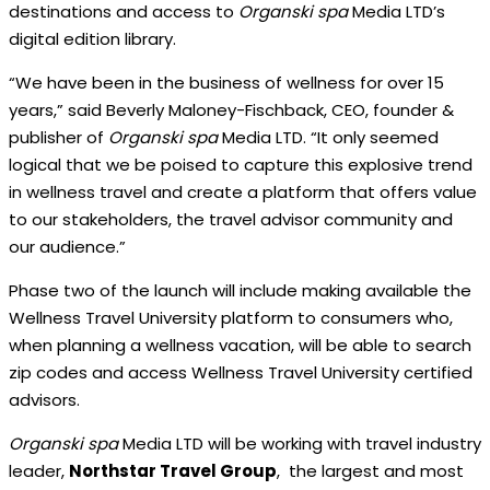
destinations and access to
Organski spa
Media LTD’s
digital edition library.
“We have been in the business of wellness for over 15
years,” said Beverly Maloney-Fischback, CEO, founder &
publisher of
Organski spa
Media LTD. “It only seemed
logical that we be poised to capture this explosive trend
in wellness travel and create a platform that offers value
to our stakeholders, the travel advisor community and
our audience.”
Phase two of the launch will include making available the
Wellness Travel University platform to consumers who,
when planning a wellness vacation, will be able to search
zip codes and access Wellness Travel University certified
advisors.
Organski spa
Media LTD will be working with travel industry
leader,
Northstar Travel Group
,
the largest and most