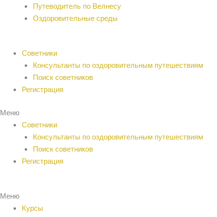
Путеводитель по Велнесу
Оздоровительные среды
Советники
Консультанты по оздоровительным путешествиям
Поиск советников
Регистрация
Меню
Советники
Консультанты по оздоровительным путешествиям
Поиск советников
Регистрация
Меню
Курсы