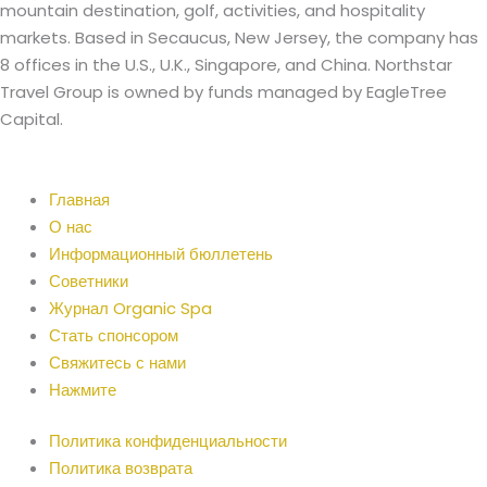
mountain destination, golf, activities, and hospitality
markets. Based in Secaucus, New Jersey, the company has
8 offices in the U.S., U.K., Singapore, and China. Northstar
Travel Group is owned by funds managed by EagleTree
Capital.
Главная
О нас
Информационный бюллетень
Советники
Журнал Organic Spa
Стать спонсором
Свяжитесь с нами
Нажмите
Политика конфиденциальности
Политика возврата