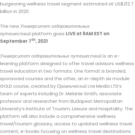
burgeoning wellness travel segment estimated at US$212.7
billion in 2020.
The new
Университет оздоровительных
путешествий
platform goes
LIVE at 9AM EST on
th
September 7
, 2021
Университет оздоровительных путешествий
is an e-
learning platform designed to offer travel advisors wellness
travel education in two formats. One format is branded,
sponsored courses and the other, an in-depth six module
GOLD course, created by
Органический спа
Media LTD’s
team of experts including Dr. Melanie Smith, associate
professor and researcher from Budapest Metropolitan
University’s Institute of Tourism, Leisure and Hospitality. The
platform will also include a comprehensive wellness
travel/tourism glossary, access to updated wellness travel
content, e-books focusing on wellness travel destinations