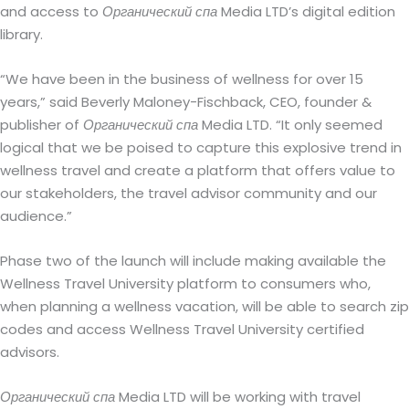
and access to
Органический спа
Media LTD’s digital edition
library.
“We have been in the business of wellness for over 15
years,” said Beverly Maloney-Fischback, CEO, founder &
publisher of
Органический спа
Media LTD. “It only seemed
logical that we be poised to capture this explosive trend in
wellness travel and create a platform that offers value to
our stakeholders, the travel advisor community and our
audience.”
Phase two of the launch will include making available the
Wellness Travel University platform to consumers who,
when planning a wellness vacation, will be able to search zip
codes and access Wellness Travel University certified
advisors.
Органический спа
Media LTD will be working with travel