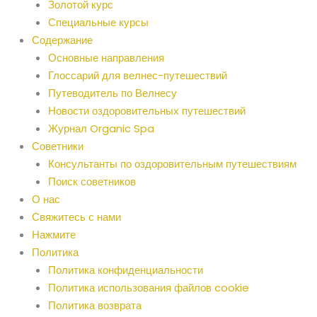
Золотой курс
Специальные курсы
Содержание
Основные направления
Глоссарий для велнес-путешествий
Путеводитель по Велнесу
Новости оздоровительных путешествий
Журнал Organic Spa
Советники
Консультанты по оздоровительным путешествиям
Поиск советников
О нас
Свяжитесь с нами
Нажмите
Политика
Политика конфиденциальности
Политика использования файлов cookie
Политика возврата