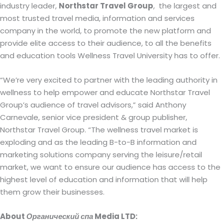
industry leader,
Northstar Travel Group
,
the largest and
most trusted travel media, information and services
company in the world, to promote the new platform and
provide elite access to their audience, to all the benefits
and education tools Wellness Travel University has to offer.
“We’re very excited to partner with the leading authority in
wellness to help empower and educate Northstar Travel
Group’s audience of travel advisors,” said Anthony
Carnevale, senior vice president & group publisher,
Northstar Travel Group. “The wellness travel market is
exploding and as the leading B-to-B information and
marketing solutions company serving the leisure/retail
market, we want to ensure our audience has access to the
highest level of education and information that will help
them grow their businesses.
About
Органический спа
Media LTD: