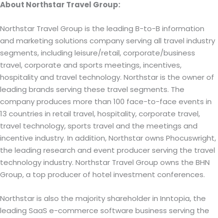
About Northstar Travel Group:
Northstar Travel Group is the leading B-to-B information
and marketing solutions company serving all travel industry
segments, including leisure/retail, corporate/business
travel, corporate and sports meetings, incentives,
hospitality and travel technology. Northstar is the owner of
leading brands serving these travel segments. The
company produces more than 100 face-to-face events in
13 countries in retail travel, hospitality, corporate travel,
travel technology, sports travel and the meetings and
incentive industry. In addition, Northstar owns Phocuswright,
the leading research and event producer serving the travel
technology industry. Northstar Travel Group owns the BHN
Group, a top producer of hotel investment conferences.
Northstar is also the majority shareholder in Inntopia, the
leading SaaS e-commerce software business serving the