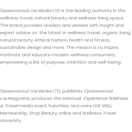
Органический спа
Media LTD is the leading authority in the
wellness travel, natural beauty and wellness living space.
The brand provides readers and viewers with insight and
expert advice on the latest in wellness travel, organic living,
natural beauty, ethical fashion, health and fitness,
sustainable design and more. The mission is to inspire,
motivate and educate modern wellness consumers,
empowering a life of purpose, intention and well-being.
Органический спа
Media LTD, publishes
Органический
спа
Magazine, produces the biannual
Experience Wellness
& Travel
media event franchise, and owns LIVE WELL
Membership, Shop Beauty online and Wellness Travel
University.