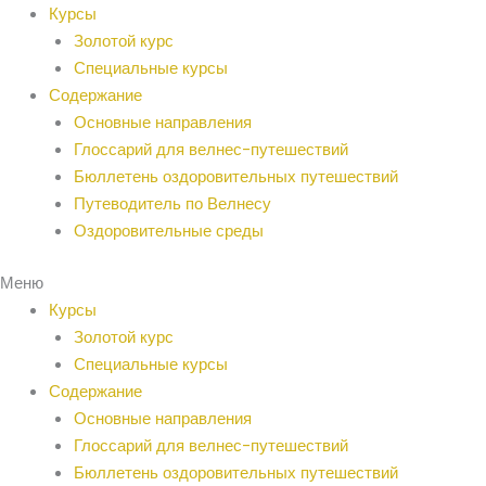
Перейти
Курсы
к
Золотой курс
содержанию
Специальные курсы
Содержание
Основные направления
Глоссарий для велнес-путешествий
Бюллетень оздоровительных путешествий
Путеводитель по Велнесу
Оздоровительные среды
Меню
Курсы
Золотой курс
Специальные курсы
Содержание
Основные направления
Глоссарий для велнес-путешествий
Бюллетень оздоровительных путешествий