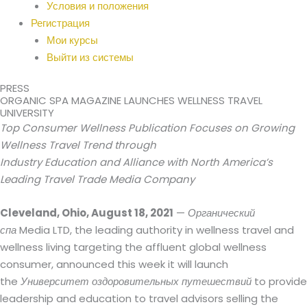
Условия и положения
Регистрация
Мои курсы
Выйти из системы
PRESS
ORGANIC SPA MAGAZINE LAUNCHES WELLNESS TRAVEL
UNIVERSITY
Top Consumer Wellness Publication Focuses on Growing
Wellness Travel Trend through
Industry Education and Alliance with North America’s
Leading Travel Trade Media Company
Cleveland, Ohio, August 18, 2021
—
Органический
спа
Media LTD, the leading authority in wellness travel and
wellness living targeting the affluent global wellness
consumer, announced this week it will launch
the
Университет оздоровительных путешествий
to provide
leadership and education to travel advisors selling the