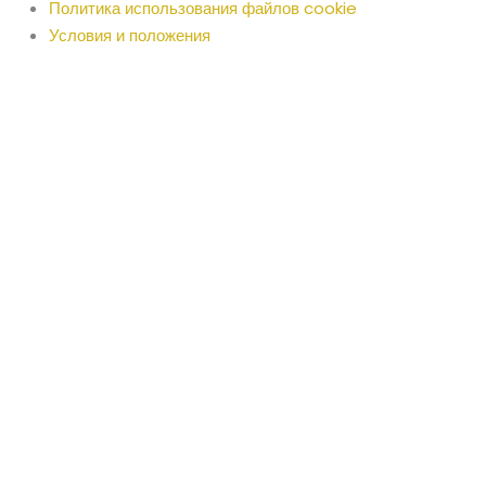
Политика использования файлов cookie
Условия и положения
Russian
English
Arabic
Bengali
Bulgarian
Chinese
Croatian
Czech
Danish
Dutch
Estonian
Finnish