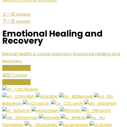
上一页 Lesson
下一页 Lesson
Emotional Healing and
Recovery
Mental Health & stress reduction
Emotional Healing and
Recovery
上一页 Lesson
返回 Course
下一页 Lesson
Chinese
English
Arabic
Bengali
Bulgarian
Croatian
Czech
Danish
Dutch
Estonian
Finnish
French
German
Greek
Hindi
Hungarian
Icelandic
Japanese
Latvian