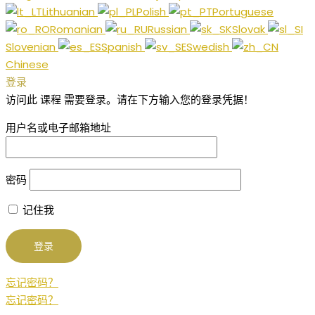
Lithuanian
Polish
Portuguese
Romanian
Russian
Slovak
Slovenian
Spanish
Swedish
Chinese
登录
访问此 课程 需要登录。请在下方输入您的登录凭据！
用户名或电子邮箱地址
密码
记住我
忘记密码？
忘记密码？