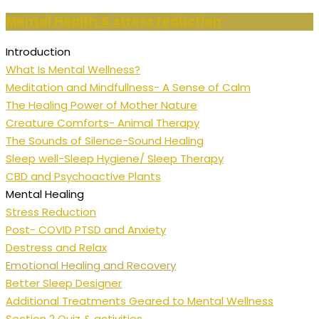
Mental Health & stress reduction
Introduction
What Is Mental Wellness?
Meditation and Mindfullness- A Sense of Calm
The Healing Power of Mother Nature
Creature Comforts- Animal Therapy
The Sounds of Silence-Sound Healing
Sleep well-Sleep Hygiene/ Sleep Therapy
CBD and Psychoactive Plants
Mental Healing
Stress Reduction
Post- COVID PTSD and Anxiety
Destress and Relax
Emotional Healing and Recovery
Better Sleep Designer
Additional Treatments Geared to Mental Wellness
Section 2 Quiz & activities