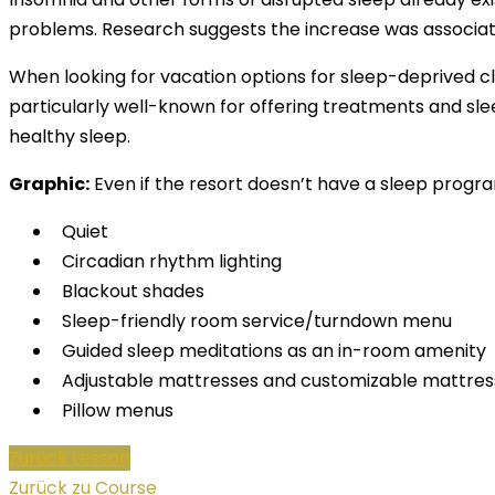
problems. Research suggests the increase was associated
When looking for vacation options for sleep-deprived cli
particularly well-known for offering treatments and sle
healthy sleep.
Graphic:
Even if the resort doesn’t have a sleep progra
Quiet
Circadian rhythm lighting
Blackout shades
Sleep-friendly room service/turndown menu
Guided sleep meditations as an in-room amenity
Adjustable mattresses and customizable mattres
Pillow menus
Zurück Lesson
Zurück zu Course