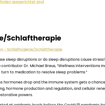
finden ausgerichtet sind
ne/Schlaftherapie
en - Schlafhygiene/Schlaftherapie
e sleep disruptions or do sleep disruptions cause stress?
contributor Dr. Michael Breus, “Wellness interventions i
urn to medication to resolve sleep problems.”
ss hormones drop and the immune system gets a chance t
ng, hormone production and regulation, and cellular ren
restorative powers.
isted at epidemic levels before the Covid-19 pandemic b