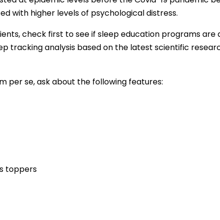
 with higher levels of psychological distress.
ents, check first to see if sleep education programs are 
ep tracking analysis based on the latest scientific rese
m per se, ask about the following features:
s toppers