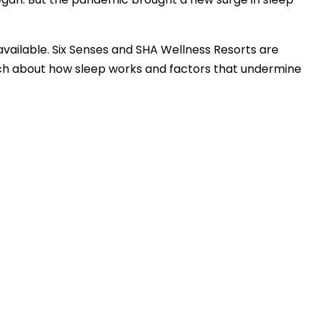
available. Six Senses and SHA Wellness Resorts are
arch about how sleep works and factors that undermine