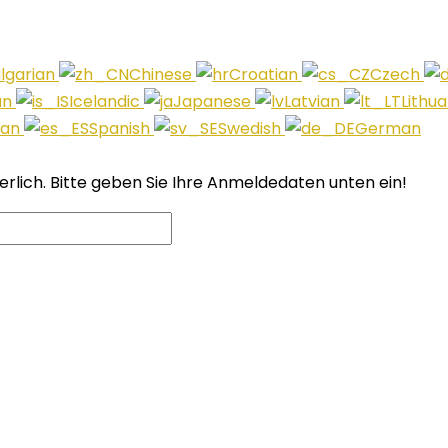
lgarian
Chinese
Croatian
Czech
an
Icelandic
Japanese
Latvian
Lithu
ian
Spanish
Swedish
German
derlich. Bitte geben Sie Ihre Anmeldedaten unten ein!