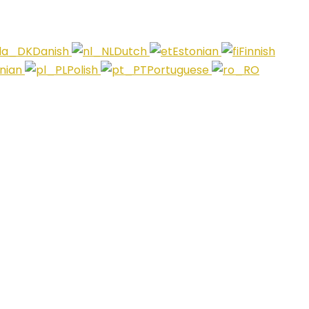
Danish
Dutch
Estonian
Finnish
anian
Polish
Portuguese