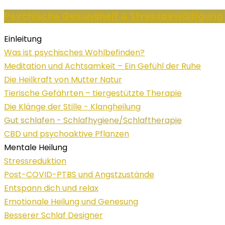
Psychische Gesundheit & Stressbewältigung
Einleitung
Was ist psychisches Wohlbefinden?
Meditation und Achtsamkeit – Ein Gefühl der Ruhe
Die Heilkraft von Mutter Natur
Tierische Gefährten – tiergestützte Therapie
Die Klänge der Stille - Klangheilung
Gut schlafen - Schlafhygiene/Schlaftherapie
CBD und psychoaktive Pflanzen
Mentale Heilung
Stressreduktion
Post-COVID-PTBS und Angstzustände
Entspann dich und relax
Emotionale Heilung und Genesung
Besserer Schlaf Designer