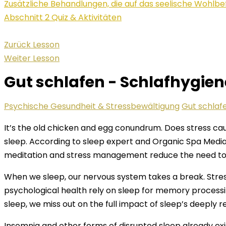
Zusätzliche Behandlungen, die auf das seelische Wohlbe
Abschnitt 2 Quiz & Aktivitäten
Zurück Lesson
Weiter Lesson
Gut schlafen - Schlafhygie
Psychische Gesundheit & Stressbewältigung
Gut schlaf
It’s the old chicken and egg conundrum. Does stress caus
sleep. According to sleep expert and Organic Spa Media 
meditation and stress management reduce the need to t
When we sleep, our nervous system takes a break. Stre
psychological health rely on sleep for memory processi
sleep, we miss out on the full impact of sleep’s deeply 
Insomnia and other forms of disrupted sleep already ex