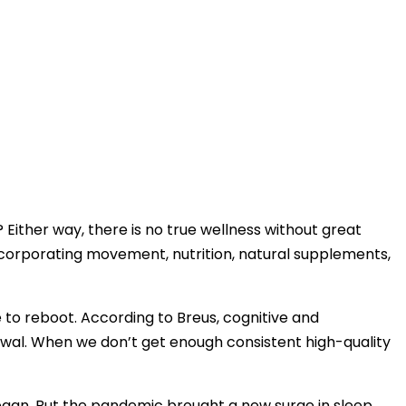
 Either way, there is no true wellness without great
ncorporating movement, nutrition, natural supplements,
o reboot. According to Breus, cognitive and
ewal. When we don’t get enough consistent high-quality
egan. But the pandemic brought a new surge in sleep