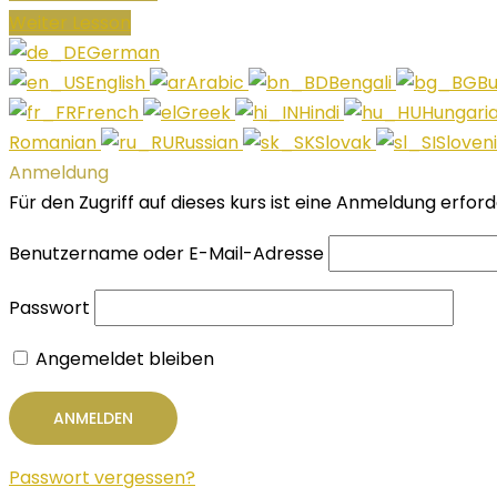
Weiter Lesson
German
English
Arabic
Bengali
Bu
French
Greek
Hindi
Hungari
Romanian
Russian
Slovak
Sloven
Anmeldung
Für den Zugriff auf dieses kurs ist eine Anmeldung erfor
Benutzername oder E-Mail-Adresse
Passwort
Angemeldet bleiben
Passwort vergessen?