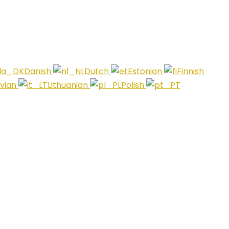
Danish
Dutch
Estonian
Finnish
tvian
Lithuanian
Polish