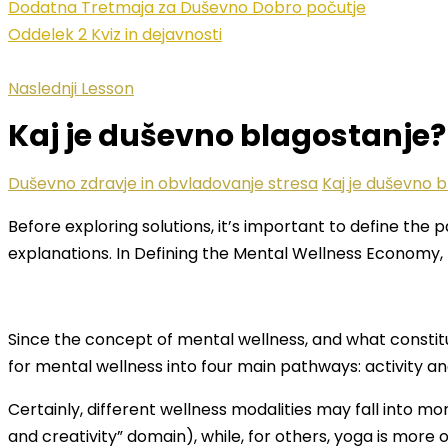
Dodatna Tretmaja za Duševno Dobro počutje
Oddelek 2 Kviz in dejavnosti
Naslednji Lesson
Kaj je duševno blagostanje?
Duševno zdravje in obvladovanje stresa
Kaj je duševno 
Before exploring solutions, it’s important to define the
explanations. In Defining the Mental Wellness Economy,
Since the concept of mental wellness, and what constitut
for mental wellness into four main pathways: activity a
Certainly, different wellness modalities may fall into m
and creativity” domain), while, for others, yoga is more o