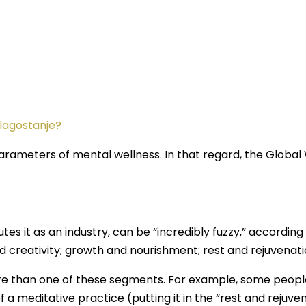
blagostanje?
 parameters of mental wellness. In that regard, the Global
es it as an industry, can be “incredibly fuzzy,” accordin
nd creativity; growth and nourishment; rest and rejuvena
ore than one of these segments. For example, some people 
f a meditative practice (putting it in the “rest and rejuven