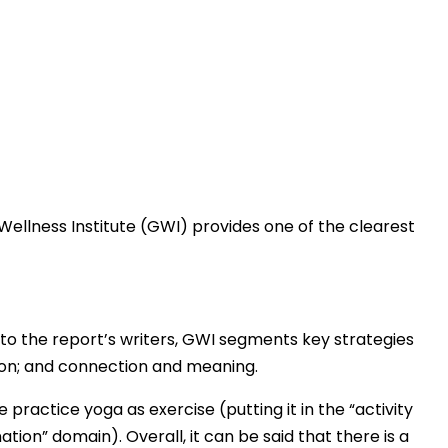
 Wellness Institute (GWI) provides one of the clearest
g to the report’s writers, GWI segments key strategies
tion; and connection and meaning.
practice yoga as exercise (putting it in the “activity
ation” domain). Overall, it can be said that there is a