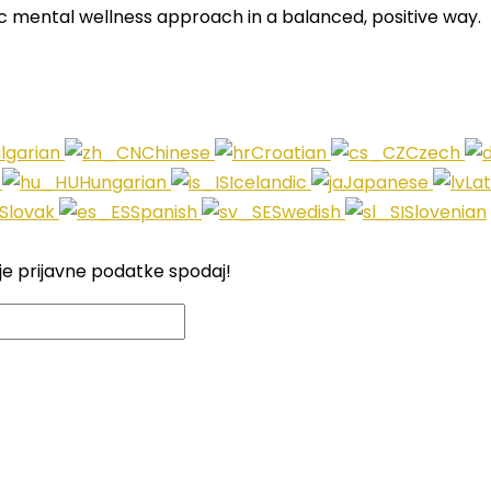
c mental wellness approach in a balanced, positive way.
lgarian
Chinese
Croatian
Czech
i
Hungarian
Icelandic
Japanese
La
Slovak
Spanish
Swedish
Slovenian
je prijavne podatke spodaj!