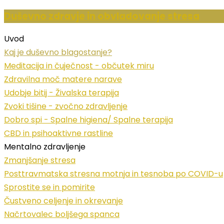
Duševno zdravje in obvladovanje stresa
Uvod
Kaj je duševno blagostanje?
Meditacija in čuječnost - občutek miru
Zdravilna moč matere narave
Udobje bitij - Živalska terapija
Zvoki tišine - zvočno zdravljenje
Dobro spi - Spalne higiena/ Spalne terapija
CBD in psihoaktivne rastline
Mentalno zdravljenje
Zmanjšanje stresa
Posttravmatska stresna motnja in tesnoba po COVID-u
Sprostite se in pomirite
Čustveno celjenje in okrevanje
Načrtovalec boljšega spanca