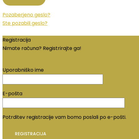
Pozaberjeno geslo?
Ste pozabili geslo?
Registracija
Nimate računa? Registrirajte ga!
Registriraj račun
Uporabniško ime
E-pošta
Potrditev registracije vam bomo poslali po e-pošti.