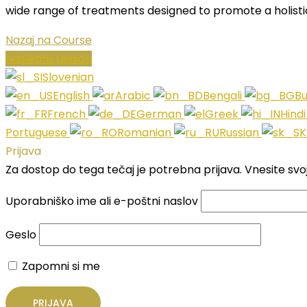
wide range of treatments designed to promote a holisti
Nazaj na Course
Naslednji Lesson
Slovenian
English
Arabic
Bengali
Bu
French
German
Greek
Hind
Portuguese
Romanian
Russian
Prijava
Za dostop do tega tečaj je potrebna prijava. Vnesite svo
Uporabniško ime ali e-poštni naslov
Geslo
Zapomni si me